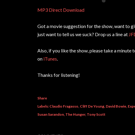
MP3 Direct Download
Got a movie suggestion for the show, want to g
just want to tell us we suck? Drop us a line at
JF
Also, if you like the show, please take a minute 
on
iTunes
.
Thanks for listening!
Share
Labels:
Claudio Fragasso
Cliff De Young
David Bowie
Expe
Susan Sarandon
The Hunger
Tony Scott