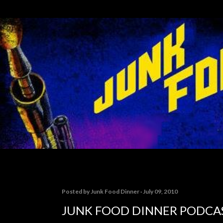
Skip to main content
Posted by
Junk Food Dinner
July 09, 2010
JUNK FOOD DINNER PODCAS