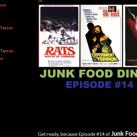
sso
 Terror
 Terror
on
Junk Foo
Get ready, because Episode #14 of