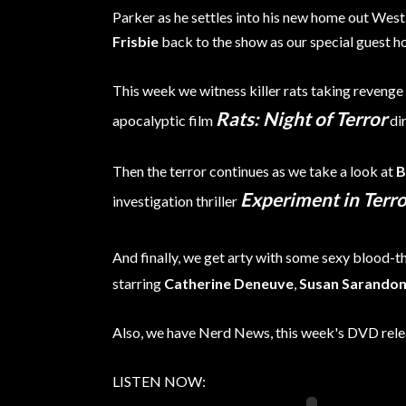
Parker as he settles into his new home out Wes
Frisbie
back to the show as our special guest ho
This week we witness killer rats taking revenge
Rats: Night of Terror
apocalyptic film
di
Then the terror continues as we take a look at
B
Experiment in Terro
investigation thriller
And finally, we get arty with some sexy blood-t
starring
Catherine Deneuve
,
Susan Sarando
Also, we have Nerd News, this week's DVD rel
LISTEN NOW: