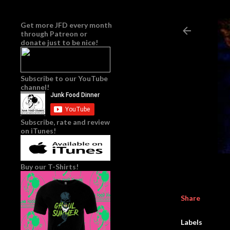
Get more JFD every month
through
Patreon
or
donate just to be nice!
Subscribe to our YouTube
channel!
Subscribe, rate and review
on iTunes!
Buy our T-Shirts!
Share
Labels