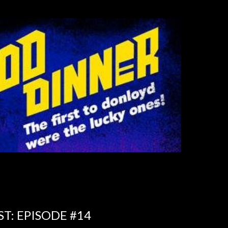
T: EPISODE #14