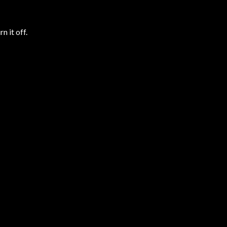
n it off.