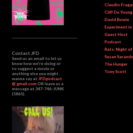
Claudio Fraga
Cliff De Young
David Bowie
Experiment in
Guest Host
Podcast
Rats: Night of
Contact JFD
Susan Sarand
Send us an email to let us
know how we're doing or
The Hunger
to suggest a movie or
Tony Scott
anything else you might
wanna say at
JFDpodcast
@ gmail.com
OR leave us a
message at 347-746-JUNK
(5865).