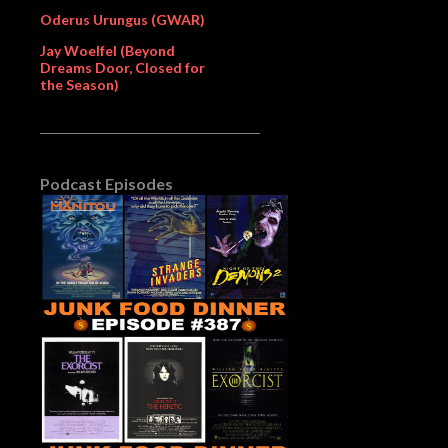
Oderus Urungus (GWAR)
Jay Woelfel (Beyond
Dreams Door, Closed for
the Season)
Podcast Episodes