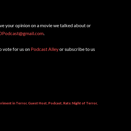
ive your opinion on a movie we talked about or
DPodcast@gmail.com
.
to vote for us on
Podcast Alley
or subscribe to us
riment in Terror
Guest Host
Podcast
Rats: Night of Terror