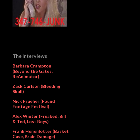
The Interviews
Barbara Crampton
(Beyond the Gates,
ReAnimator)
Zack Carlson (Bleeding
Skull)
Nick Prueher (Found
Footage Festival)
Alex Winter (Freaked, Bill
& Ted, Lost Boys)
Frank Henenlotter (Basket
Case, Brain Damage)