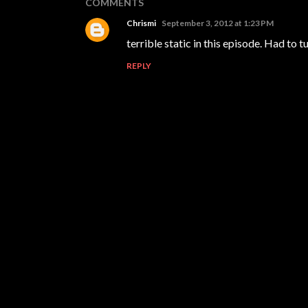
COMMENTS
Chrismi
September 3, 2012 at 1:23 PM
terrible static in this episode. Had to tur
REPLY
P