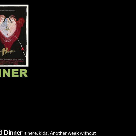
d Dinner
is here, kids! Another week without