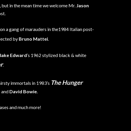
t, but in the mean time we welcome Mr.
Jason
st.
 on a gang of marauders in the1984 Italian post-
rected by
Bruno Mattei
.
lake Edward
’s 1962 stylized black & white
r
.
The Hunger
hirsty immortals in 1983’s
n
and
David Bowie
.
eases and much more!