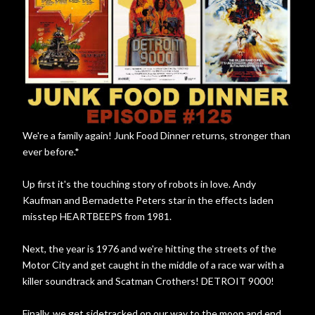
We're a family again! Junk Food Dinner returns, stronger than
ever before.*
Up first it's the touching story of robots in love. Andy
Kaufman and Bernadette Peters star in the effects laden
misstep HEARTBEEPS from 1981.
Next, the year is 1976 and we're hitting the streets of the
Motor City and get caught in the middle of a race war with a
killer soundtrack and Scatman Crothers! DETROIT 9000!
Finally, we get sidetracked on our way to the moon and end