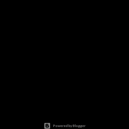
Powered by Blogger