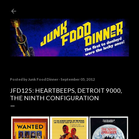
Skip to main content
Posted by
Junk Food Dinner
September 05, 2012
JFD125: HEARTBEEPS, DETROIT 9000,
THE NINTH CONFIGURATION