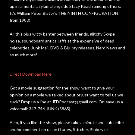
up in a mental asylum alongside Stacy Keach among others.
It's William Peter Blatty's THE NINTH CONFIGURATION
from 1980!
All this plus witty banter between friends, glitchy Skype
noise, soundboard antics, laffs at the expensive of dead
celebrities, Junk Mail, DVD & Blu-ray releases, Nerd News and
so much more!
Direct Download Here
Got a movie suggestion for the show, want to give your
opinion on a movie we talked about or just want to tell us we
suck? Drop us a line at JFDPodcast@gmail.com. Or leave us a
voicemail: 347-746-JUNK (5865).
Also, if you like the show, please take a minute and subscribe
and/or comment on us on iTunes, Stitcher, Blubrry or