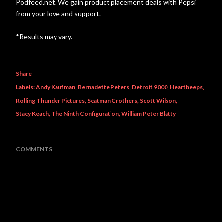
Podfeed.net. We gain product placement deals with Pepsi
from your love and support.
*Results may vary.
Share
Labels:
Andy Kaufman
Bernadette Peters
Detroit 9000
Heartbeeps
Rolling Thunder Pictures
Scatman Crothers
Scott Wilson
Stacy Keach
The Ninth Configuration
William Peter Blatty
COMMENTS