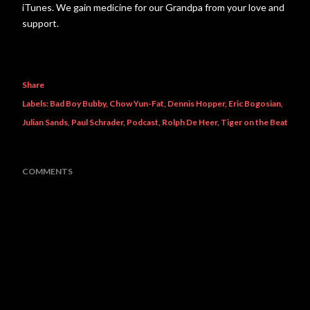
iTunes. We gain medicine for our Grandpa from your love and
support.
Share
Labels:
Bad Boy Bubby
Chow Yun-Fat
Dennis Hopper
Eric Bogosian
Julian Sands
Paul Schrader
Podcast
Rolph De Heer
Tiger on the Beat
COMMENTS