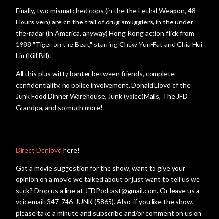
Finally, two mismatched cops (in the the Lethal Weapon, 48
Hours vein) are on the trail of drug smugglers, in the under-
the-radar (in America, anyway) Hong Kong action flick from
1988 "Tiger on the Beat," starring Chow Yun-Fat and Chia Hui
Liu (Kill Bill).
All this plus witty banter between friends, complete
confidentiality, no police involvement, Donald Lloyd of the
Junk Food Dinner Warehouse, Junk (voice)Mails, The JFD
Grandpa, and so much more!
Direct Donloyd
here!
Got a movie suggestion for the show, want to give your
opinion on a movie we talked about or just want to tell us we
suck? Drop us a line at JFDPodcast@gmail.com. Or leave us a
voicemail: 347-746-JUNK (5865). Also, if you like the show,
please take a minute and subscribe and/or comment on us on