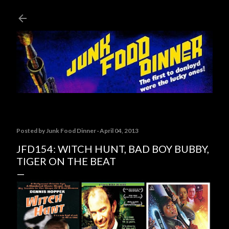
Skip to main content
Posted by
Junk Food Dinner
April 04, 2013
JFD154: WITCH HUNT, BAD BOY BUBBY,
TIGER ON THE BEAT