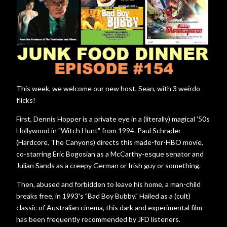
This week, we welcome our new host, Sean, with 3 weirdo
flicks!
First, Dennis Hopper is a private eye in a (literally) magical '50s
Hollywood in "Witch Hunt" from 1994. Paul Schrader
(Hardcore, The Canyons) directs this made-for-HBO movie,
co-starring Eric Bogosian as a McCarthy-esque senator and
Julian Sands as a creepy German or Irish guy or something.
Then, abused and forbidden to leave his home, a man-child
breaks free, in 1993's "Bad Boy Bubby." Hailed as a (cult)
classic of Australian cinema, this dark and experimental film
has been frequently recommended by JFD listeners.