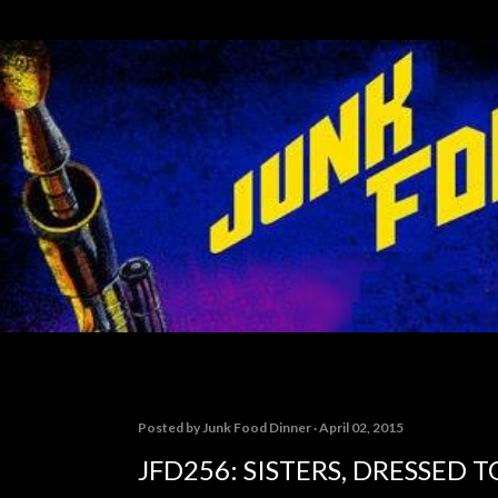
Skip to main content
Posted by
Junk Food Dinner
April 02, 2015
JFD256: SISTERS, DRESSED 