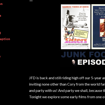
on
a
l
raption
r
JFD is back and still riding high off our 5-year 
inviting none other than Cory from the world f
and party with us! And party we shall, because th
Tonight we explore some early films from one o