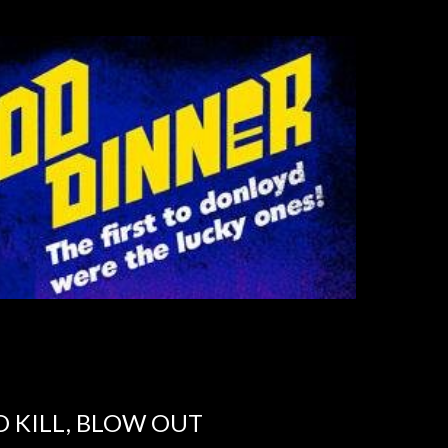
TO KILL, BLOW OUT