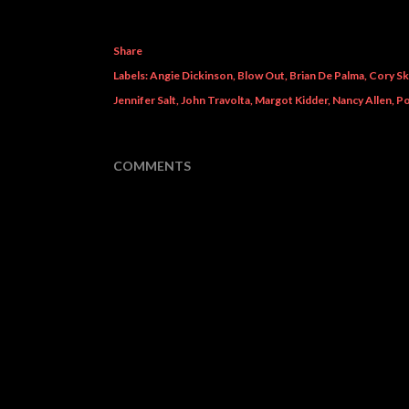
Share
Labels:
Angie Dickinson
Blow Out
Brian De Palma
Cory Sk
Jennifer Salt
John Travolta
Margot Kidder
Nancy Allen
Po
COMMENTS