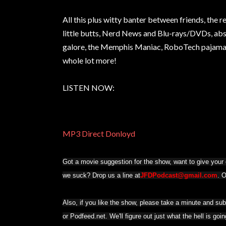
All this plus witty banter between friends, the 
little butts, Nerd News and Blu-rays/DVDs, abs
galore, the Memphis Maniac, RoboTech pajamas,
whole lot more!
LISTEN NOW:
MP3 Direct Donloyd
Got a movie suggestion for the show, want to give your o
we suck? Drop us a line at
JFDPodcast@gmail.com
. 
Also, if you like the show, please take a minute and su
or Podfeed.net. We'll figure out just what the hell is goi