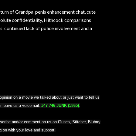
return of Grandpa, penis enhancement chat, cute
olute confidentiality, Hithcock comparisons
 continued lack of police involvement and a
pinion on a movie we talked about or just want to tell us
Or leave us a voicemail:
347-746-JUNK (5865)
.
bscribe and/or comment on us on iTunes, Stitcher, Blubrry
ng on with your love and support.