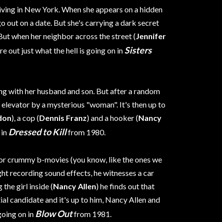
iving in New York. When she appears on a hidden
go out on a date. But she's carrying a dark secret
 But when her neighbor across the street (
Jennifer
Sisters
re out just what the hell is going on in
ing with her husband and son. But after a random
 elevator by a mysterious "woman". It's then up to
don
), a cop (
Dennis Franz
) and a hooker (
Nancy
Dressed to Kill
 in
from 1980.
for crummy b-movies (you know, like the ones we
ght recording sound effects, he witnesses a car
the girl inside (
Nancy Allen
) he finds out that
ial candidate and it's up to him, Nancy Allen and
Blow Out
going on in
from 1981.