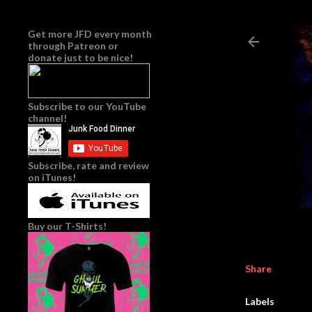
Get more JFD every month
through
Patreon
or
donate just to be nice!
Subscribe to our YouTube
channel!
Subscribe, rate and review
on iTunes!
Buy our T-Shirts!
Share
Labels