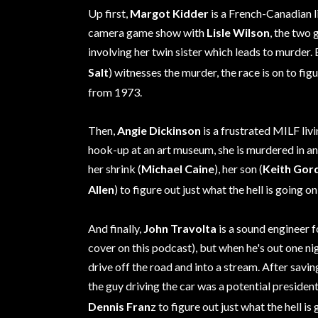
Up first,
Margot Kidder
is a French-Canadian l
camera game show with
Lisle Wilson
, the two 
involving her twin sister which leads to murder.
Salt
) witnesses the murder, the race is on to figu
from 1973.
Then,
Angie Dickinson
is a frustrated MILF liv
hook-up at an art museum, she is murdered in an
her shrink (
Michael Caine
), her son (
Keith Gor
Allen
) to figure out just what the hell is going on
And finally,
John Travolta
is a sound engineer 
cover on this podcast), but when he's out one ni
drive off the road and into a stream. After saving 
the guy driving the car was a potential president
Dennis Fran
z to figure out just what the hell is 