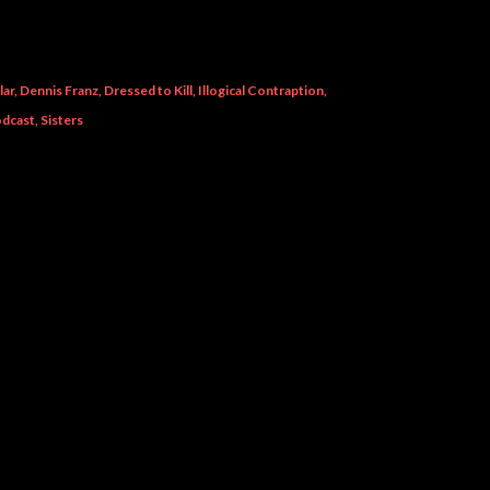
lar
Dennis Franz
Dressed to Kill
Illogical Contraption
dcast
Sisters