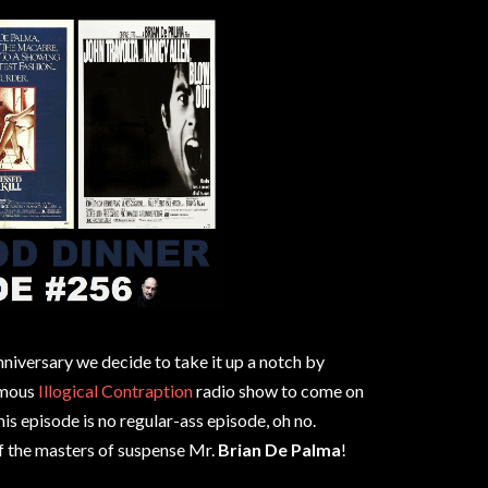
anniversary we decide to take it up a notch by
amous
Illogical Contraption
radio show to come on
is episode is no regular-ass episode, oh no.
f the masters of suspense Mr.
Brian De Palma
!