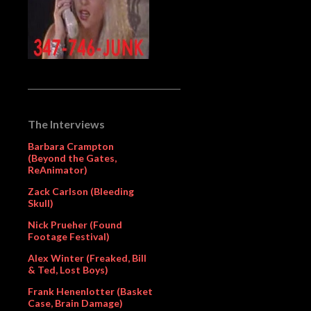
The Interviews
Barbara Crampton
(Beyond the Gates,
ReAnimator)
Zack Carlson (Bleeding
Skull)
Nick Prueher (Found
Footage Festival)
Alex Winter (Freaked, Bill
& Ted, Lost Boys)
Frank Henenlotter (Basket
Case, Brain Damage)