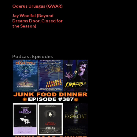
Oderus Urungus (GWAR)
Jay Woelfel (Beyond
Dreams Door, Closed for
the Season)
Podcast Episodes