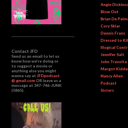
Angie Dickins
Blow Out
Brian De Palm
Cory Sklar
Dennis Franz
Dressed to Kil
Illogical Cont
Contact JFD
Jennifer Salt
Send us an email to let us
know how we're doing or
John Travolta
to suggest a movie or
Margot Kidde
anything else you might
wanna say at
JFDpodcast
Nancy Allen
@ gmail.com
OR leave us a
Podcast
message at 347-746-JUNK
(5865).
Sisters