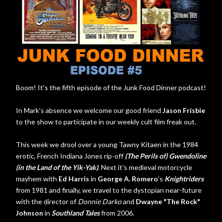
Boom! It's the fifth episode of the Junk Food Dinner podcast!
In Mark's absence we welcome our good friend
Jason Frisbie
to the show to participate in our weekly cult film freak out.
This week we drool over a young Tawny Kitaen in the 1984
erotic, French Indiana Jones rip-off
(The Perils of) Gwendoline
(in the Land of the Yik-Yak)
. Next it's medieval motorcycle
mayhem with
Ed Harris
in
George A. Romero
's
Knightriders
from 1981 and finally, we travel to the dystopian near-future
with the director of
Donnie Darko
and
Dwayne "The Rock"
Johnson
in
Southland Tales
from 2006.