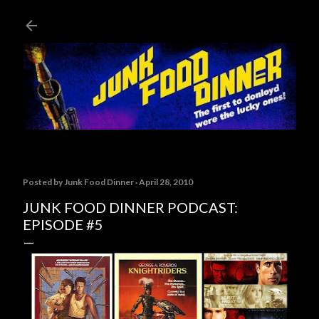
Skip to main content
Posted by
Junk Food Dinner
April 28, 2010
JUNK FOOD DINNER PODCAST:
EPISODE #5