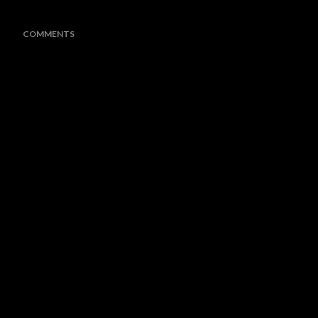
COMMENTS