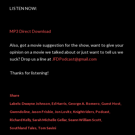
LISTEN NOW:
MP3 Direct Download
Also, got a movie suggestion for the show, want to give your
opinion on a movie we talked about or just want to tell us we
suck? Drop us a line at
JFDPodcast@gmail.com
Thanks for listening!
Share
Labels:
Dwayne Johnson
Ed Harris
George A. Romero
Guest Host
Gwendoline
Jason Frisbie
Jon Lovitz
Knightriders
Podcast
Richard Kelly
Sarah Michelle Gellar
Seann William Scott
Southland Tales
Tom Savini