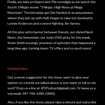
Finally, we take on bizarre late 90s nostalgia as we watch the
fourth 3 Ninjas movie: "3 Ninjas: High Noon at Mega
Mountain." The kid ninjas get Die Harded at an amusement,
where they join up with Hulk Hogan to take out dominatrix
Lonnie Anderson and a sword-fighting Jim Varney.
All this plus witty banter between friends, out-dated Nerd
News, the Sweetman, our Junky DVD picks for the week,
Kevin Smith musings, previews of episodes that happened a
long time ago, turning down TV offers and so much more!
Donloyd Here
Got a movie suggestion for the show, want to give your
opinion on a movie we talked about or just want to tell us we
suck? Drop us a line at JFDPodcast@gmail.com. Or leave us a
voicemail: 347-746-JUNK (5865).
Also, if you like the show, please take a minute and subscribe