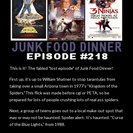
This is it! The fabled "lost episode" of Junk Food Dinner!
First up, it's up to William Shatner to stop tarantulas from
taking over a small Arizona town in 1977's "Kingdom of the
Spiders."This flick was made before cgi or PETA, so be
prepared for lots of people crushing lots of real ass spiders.
Next, a group of teens goes out to a local make-out spot that
may or may not be haunted. Spoiler alert: It's haunted. "Curse
of the Blue Lights," from 1988.