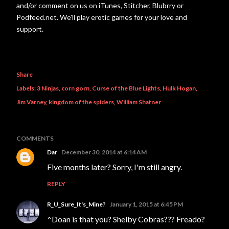
and/or comment on us on iTunes, Stitcher, Blubrry or
Podfeed.net. We'll play erotic games for your love and
support.
Share
Labels:
3 Ninjas
corn gorn
Curse of the Blue Lights
Hulk Hogan
Jim Varney
kingdom of the spiders
William Shatner
COMMENTS
Dar
December 30, 2014 at 6:14 AM
Five months later? Sorry, I'm still angry.
REPLY
R_U_Sure_It's_Mine?
January 1, 2015 at 6:45 PM
^Doan is that you? Shelby Cobras??? Freado?