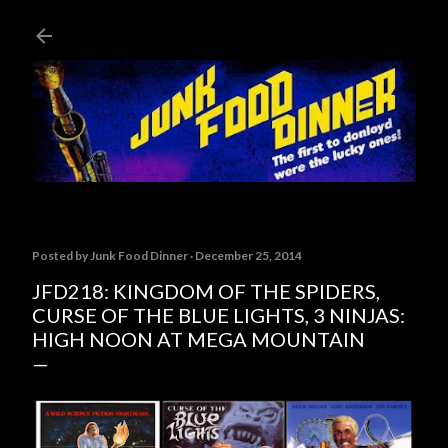
Skip to main content
Posted by
Junk Food Dinner
December 25, 2014
JFD218: KINGDOM OF THE SPIDERS,
CURSE OF THE BLUE LIGHTS, 3 NINJAS:
HIGH NOON AT MEGA MOUNTAIN