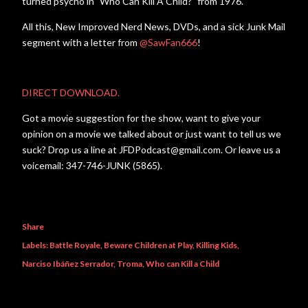
turned psycho in "Who Can Kill A Child?" from 1976.
All this, New Improved Nerd News, DVDs, and a sick Junk Mail
segment with a letter from
@SawFan666
!
DIRECT DOWNLOAD.
Got a movie suggestion for the show, want to give your
opinion on a movie we talked about or just want to tell us we
suck? Drop us a line at JFDPodcast@gmail.com. Or leave us a
voicemail: 347-746-JUNK (5865).
Share
Labels:
Battle Royale
Beware Children at Play
Killing Kids
Narciso Ibáñez Serrador
Troma
Who can Kill a Child