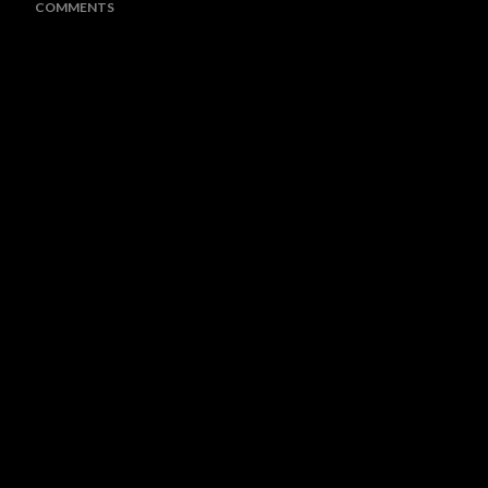
COMMENTS