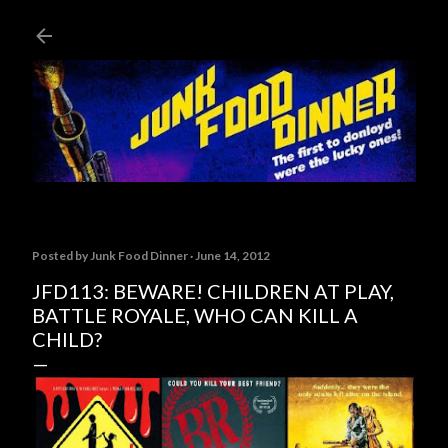
Skip to main content
Posted by
Junk Food Dinner
June 14, 2012
JFD113: BEWARE! CHILDREN AT PLAY,
BATTLE ROYALE, WHO CAN KILL A
CHILD?