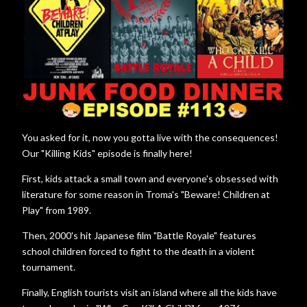
You asked for it, now you gotta live with the consequences!
Our "Killing Kids" episode is finally here!
First, kids attack a small town and everyone's obsessed with
literature for some reason in Troma's "Beware! Children at
Play" from 1989.
Then, 2000's hit Japanese film "Battle Royale" features
school children forced to fight to the death in a violent
tournament.
Finally, English tourists visit an island where all the kids have