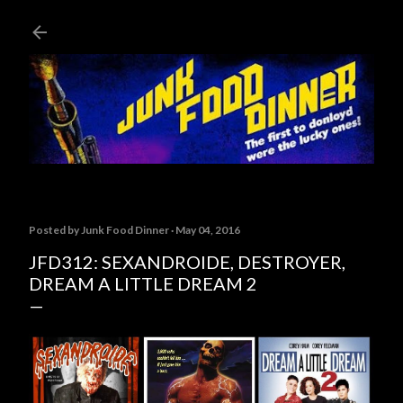
Skip to main content
Posted by
Junk Food Dinner
May 04, 2016
JFD312: SEXANDROIDE, DESTROYER,
DREAM A LITTLE DREAM 2