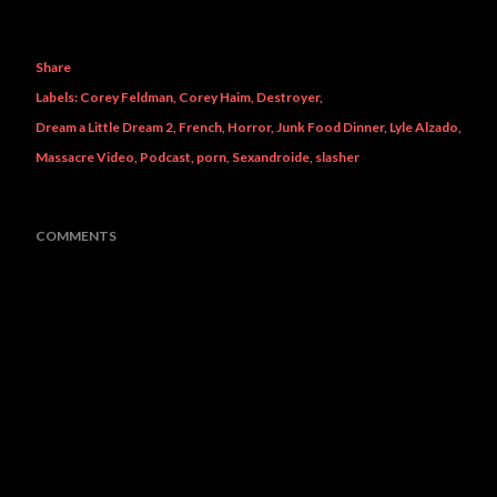
Share
Labels:
Corey Feldman
Corey Haim
Destroyer
Dream a Little Dream 2
French
Horror
Junk Food Dinner
Lyle Alzado
Massacre Video
Podcast
porn
Sexandroide
slasher
COMMENTS