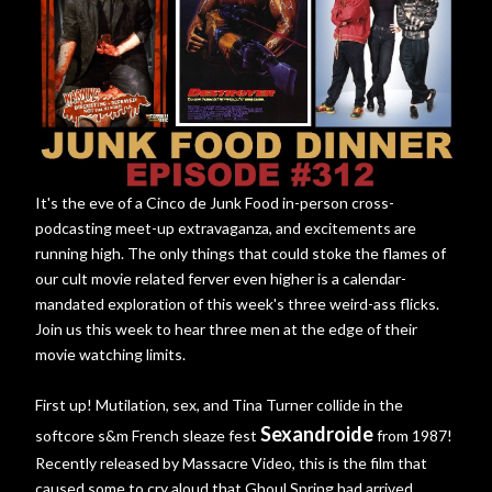
It's the eve of a Cinco de Junk Food in-person cross-
podcasting meet-up extravaganza, and excitements are
running high. The only things that could stoke the flames of
our cult movie related ferver even higher is a calendar-
mandated exploration of this week's three weird-ass flicks.
Join us this week to hear three men at the edge of their
movie watching limits.
First up! Mutilation, sex, and Tina Turner collide in the
Sexandroide
softcore s&m French sleaze fest
from 1987!
Recently released by Massacre Video, this is the film that
caused some to cry aloud that Ghoul Spring had arrived.