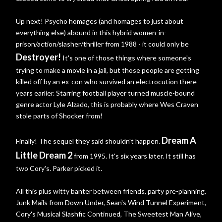
Up next! Psycho homages (and homages to just about
everything else) abound in this hybrid women-in-
prison/action/slasher/thriller from 1988 - it could only be
Destroyer!
It's one of those things where someone's
trying to make a movie in a jail, but those people are getting
killed off by an ex-con who survived an electrocution there
years earlier. Starring football player turned muscle-bound
genre actor Lyle Alzado, this is probably where Wes Craven
stole parts of Shocker from!
Dream A
Finally! The sequel they said shouldn't happen.
Little Dream 2
from 1995. It's six years later. It still has
two Cory's. Parker picked it.
All this plus witty banter between friends, party pre-planning,
Junk Mails from Down Under, Sean's Wind Tunnel Experiment,
Cory's Musical Slashfic Continued, The Sweetest Man Alive,