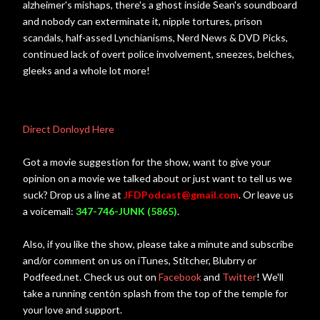
alzheimer's mishaps, there's a ghost inside Sean's soundboard
and nobody can exterminate it, nipple tortures, prison
scandals, half-assed Lynchianisms, Nerd News & DVD Picks,
continued lack of overt police involvement, sneezes, belches,
gleeks and a whole lot more!
Direct Donloyd Here
Got a movie suggestion for the show, want to give your
opinion on a movie we talked about or just want to tell us we
suck? Drop us a line at
JFDPodcast@gmail.com
. Or leave us
a voicemail:
347-746-JUNK (5865)
.
Also, if you like the show, please take a minute and subscribe
and/or comment on us on iTunes, Stitcher, Blubrry or
Podfeed.net. Check us out on
Facebook
and
Twitter
! We'll
take a running centón splash from the top of the temple for
your love and support.