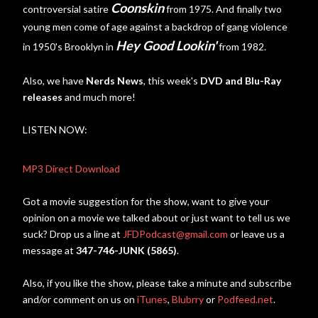
Coonskin
controversial satire
from 1975. And finally two
young men come of age against a backdrop of gang violence
Hey Good Lookin'
in 1950's Brooklyn in
from 1982.
Also, we have
Nerds News
, this week's
DVD and Blu-Ray
releases
and much more!
LISTEN NOW:
MP3 Direct Download
Got a movie suggestion for the show, want to give your
opinion on a movie we talked about or just want to tell us we
suck? Drop us a line at
JFDPodcast@gmail.com
or leave us a
message at
347-746-JUNK (5865)
.
Also, if you like the show, please take a minute and subscribe
and/or comment on us on
iTunes
,
Blubrry
or
Podfeed.net
.