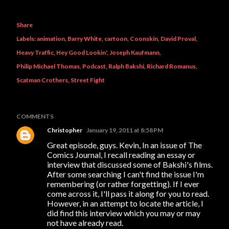
Share
Labels:
animation
Barry White
cartoon
Coonskin
David Proval
Heavy Traffic
Hey Good Lookin'
Joseph Kaufmann
Philip Michael Thomas
Podcast
Ralph Bakshi
Richard Romanus
Scatman Crothers
Street Fight
COMMENTS
Christopher
January 19, 2011 at 8:58 PM
Great episode, guys. Kevin, In an issue of The
Comics Journal, I recall reading an essay or
interview that discussed some of Bakshi's films.
After some searching I can't find the issue I'm
remembering (or rather forgetting). If I ever
come across it, I'll pass it along for you to read.
However, in an attempt to locate the article, I
did find this interview which you may or may
not have already read.