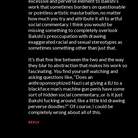
excessive and perverse element to Bakshi’s
work that sometimes borders on questionable
or pointless artistic masturbation, no matter
how much you try and attribute it all to artful
social commentary. I think you would be
missing something to completely overlook
Bakshi’s preoccupation with drawing
exaggerated racial and sexual stereotypes as
sometimes something other than just that.
It’s that fine line between the two and the way
they blur to abstraction that makes his work so
fascinating. You find yourself watching and
asking questions like, “Does an
anthropomorphized Nazi cat giving a BJ to a
blackface man’s machine gun penis have some
sort of hidden social commentary...or is it just
Bakshi fucking around, like a little kid drawing
perverse doodles?” Of course, I could be
completely wrong about all of this.
REPLY