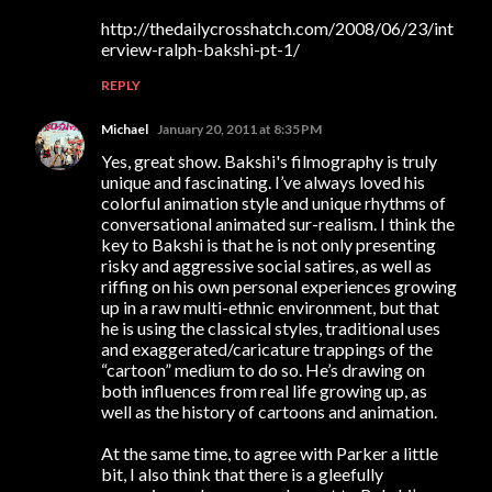
http://thedailycrosshatch.com/2008/06/23/int
erview-ralph-bakshi-pt-1/
REPLY
Michael
January 20, 2011 at 8:35 PM
Yes, great show. Bakshi's filmography is truly
unique and fascinating. I’ve always loved his
colorful animation style and unique rhythms of
conversational animated sur-realism. I think the
key to Bakshi is that he is not only presenting
risky and aggressive social satires, as well as
riffing on his own personal experiences growing
up in a raw multi-ethnic environment, but that
he is using the classical styles, traditional uses
and exaggerated/caricature trappings of the
“cartoon” medium to do so. He’s drawing on
both influences from real life growing up, as
well as the history of cartoons and animation.
At the same time, to agree with Parker a little
bit, I also think that there is a gleefully