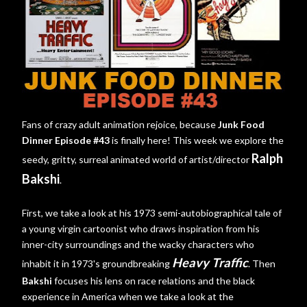
Fans of crazy adult animation rejoice, because
Junk Food
Dinner Episode #43
is finally here! This week we explore the
Ralph
seedy, gritty, surreal animated world of artist/director
Bakshi
.
First, we take a look at his 1973 semi-autobiographical tale of
a young virgin cartoonist who draws inspiration from his
inner-city surroundings and the wacky characters who
Heavy Traffic
inhabit it in 1973's groundbreaking
. Then
Bakshi
focuses his lens on race relations and the black
experience in America when we take a look at the