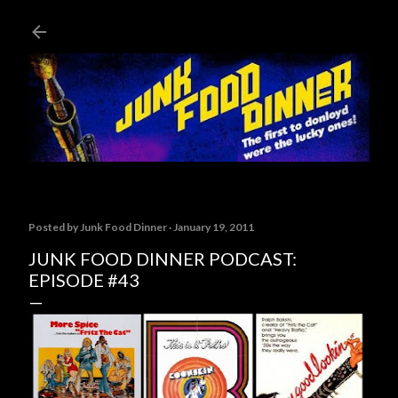
Skip to main content
Posted by
Junk Food Dinner
January 19, 2011
JUNK FOOD DINNER PODCAST:
EPISODE #43