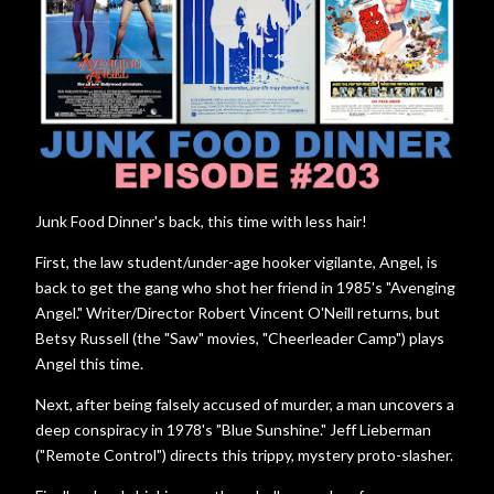
Junk Food Dinner's back, this time with less hair!
First, the law student/under-age hooker vigilante, Angel, is
back to get the gang who shot her friend in 1985's "Avenging
Angel." Writer/Director Robert Vincent O'Neill returns, but
Betsy Russell (the "Saw" movies, "Cheerleader Camp") plays
Angel this time.
Next, after being falsely accused of murder, a man uncovers a
deep conspiracy in 1978's "Blue Sunshine." Jeff Lieberman
("Remote Control") directs this trippy, mystery proto-slasher.