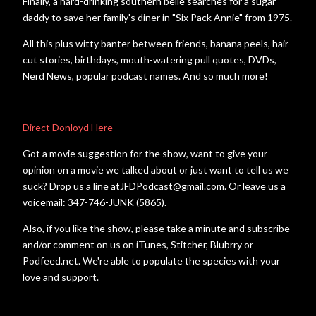
Finally, a hard-drinking southern belle searches for a sugar
daddy to save her family's diner in "Six Pack Annie" from 1975.
All this plus witty banter between friends, banana peels, hair
cut stories, birthdays, mouth-watering pull quotes, DVDs,
Nerd News, popular podcast names. And so much more!
Direct Donloyd Here
Got a movie suggestion for the show, want to give your
opinion on a movie we talked about or just want to tell us we
suck? Drop us a line atJFDPodcast@gmail.com. Or leave us a
voicemail: 347-746-JUNK (5865).
Also, if you like the show, please take a minute and subscribe
and/or comment on us on iTunes, Stitcher, Blubrry or
Podfeed.net. We're able to populate the species with your
love and support.