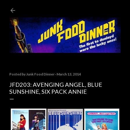
Skip to main content
Posted by
Junk Food Dinner
March 13, 2014
JFD203: AVENGING ANGEL, BLUE
SUNSHINE, SIX PACK ANNIE