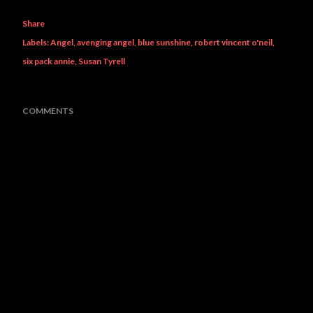
Share
Labels:
Angel
avenging angel
blue sunshine
robert vincent o'neil
six pack annie
Susan Tyrell
COMMENTS