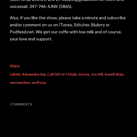
voicemail: 347-746-JUNK (5865).
Also, if you like the show, please take a minute and subscribe
and/or comment on us on iTunes, Stitcher, Blubrry or
Podfeed.net. We get our coffe with low milk and of course,
your love and support.
Share
Labels:
Alexandre Aja
Call Girl of Cthulu
Horns
Joe Hill
lowell dean
werewolves
wolfcop
COMMENTS