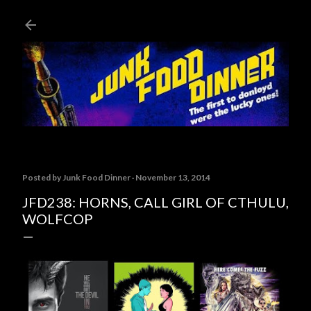
Skip to main content
Posted by
Junk Food Dinner
November 13, 2014
JFD238: HORNS, CALL GIRL OF CTHULU,
WOLFCOP