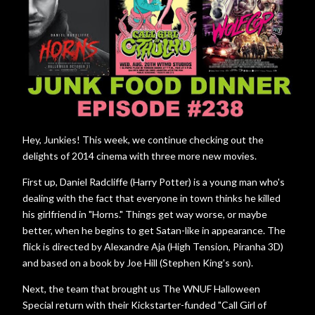
Hey, Junkies! This week, we continue checking out the
delights of 2014 cinema with three more new movies.
First up, Daniel Radcliffe (Harry Potter) is a young man who's
dealing with the fact that everyone in town thinks he killed
his girlfriend in "Horns." Things get way worse, or maybe
better, when he begins to get Satan-like in appearance. The
flick is directed by Alexandre Aja (High Tension, Piranha 3D)
and based on a book by Joe Hill (Stephen King's son).
Next, the team that brought us The WNUF Halloween
Special return with their Kickstarter-funded "Call Girl of