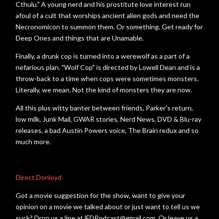
Cthulu." A young nerd and his prostitute love interest run
afoul of a cult that worships ancient alien gods and need the
Necronomicon to summon them. Or something. Get ready for
Deep Ones and things that are Unamable.
Finally, a drunk cop is turned into a werewolf as a part of a
nefarious plan. "Wolf Cop" is directed by Lowell Dean and is a
throw-back to a time when cops were sometimes monsters.
Literally, we mean. Not the kind of monsters they are now.
All this plus witty banter between friends, Parker's return,
low milk, Junk Mail, GWAR stories, Nerd News, DVD & Blu-ray
releases, a bad Austin Powers voice, The Brain redux and so
much more.
Direct Donloyd
Got a movie suggestion for the show, want to give your
opinion on a movie we talked about or just want to tell us we
suck? Drop us a line atJFDPodcast@gmail.com. Or leave us a