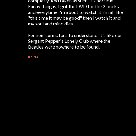
completly. And taken as such, it's horrible.
Funny thing is, I got the DVD for the 2 bucks
and everytime I'm about to watch it i'm all like
"this time it may be good" then I watch it and
my soul and mind dies.
For non-comic fans to understand, it's like our
Sergant Pepper's Lonely Club where the
Beatles were nowhere to be found.
REPLY