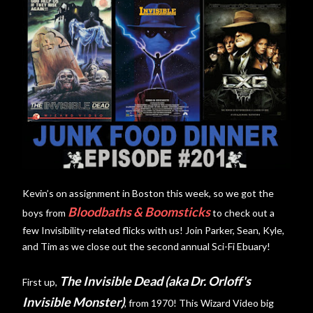
Kevin’s on assignment in Boston this week, so we got the
Bloodbaths & Boomsticks
boys from
to check out a
few Invisibility-related flicks with us! Join Parker, Sean, Kyle,
and Tim as we close out the second annual Sci-Fi Ebuary!
The Invisible Dead (aka Dr. Orloff's
First up,
Invisible Monster)
, from 1970! This Wizard Video big