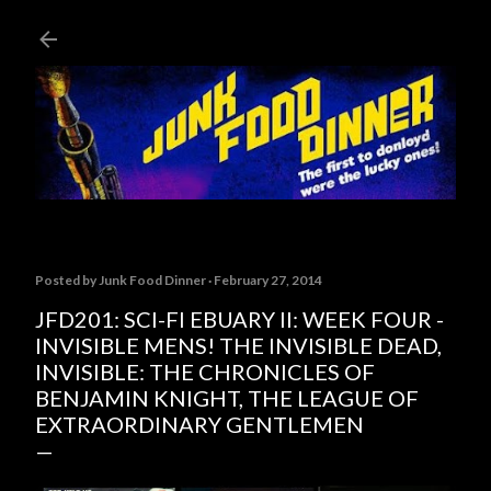
Skip to main content
Posted by
Junk Food Dinner
February 27, 2014
JFD201: SCI-FI EBUARY II: WEEK FOUR -
INVISIBLE MENS! THE INVISIBLE DEAD,
INVISIBLE: THE CHRONICLES OF
BENJAMIN KNIGHT, THE LEAGUE OF
EXTRAORDINARY GENTLEMEN