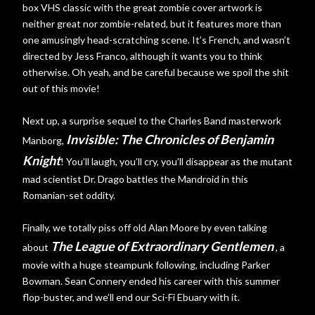
box VHS classic with the great zombie cover artwork is
neither great nor zombie-related, but it features more than
one amusingly head-scratching scene. It’s French, and wasn’t
directed by Jess Franco, although it wants you to think
otherwise. Oh yeah, and be careful because we spoil the shit
out of this movie!
Next up, a surprise sequel to the Charles Band masterwork
Invisible: The Chronicles of Benjamin
Manborg,
Knight
! You’ll laugh, you’ll cry, you’ll disappear as the mutant
mad scientist Dr. Drago battles the Mandroid in this
Romanian-set oddity.
Finally, we totally piss off old Alan Moore by even talking
The League of Extraordinary Gentlemen
about
, a
movie with a huge steampunk following, including Parker
Bowman. Sean Connery ended his career with this summer
flop-buster, and we’ll end our Sci-Fi Ebuary with it.