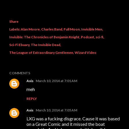
Share
Labels:
Alan Moore
Charles Band
Full Moon
Invisible Men
Invisible: The Chronicles of Benjamin Knight
Podcast
sci-fi
Sci-Fi Ebuary
The Invisible Dead
The League of Extraordinary Gentlemen
Wizard Video
COMMENTS
Axis
March 10, 2014 at 7:01 AM
meh
REPLY
Axis
March 10, 2014 at 7:05 AM
LXG was a fucking disgrace. Cause it was based
on a Great Comic and it missed the boat