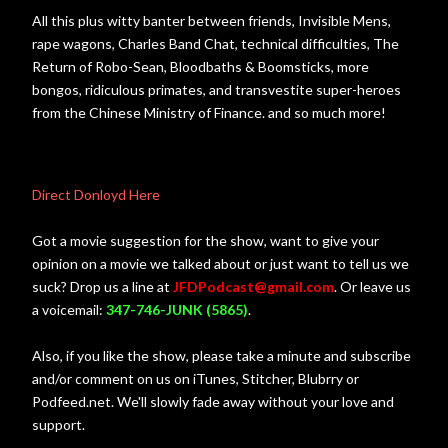
All this plus witty banter between friends, Invisible Mens,
rape wagons, Charles Band Chat, technical difficulties, The
Return of Robo-Sean, Bloodbaths & Boomsticks, more
bongos, ridiculous primates, and transvestite super-heroes
from the Chinese Ministry of Finance. and so much more!
Direct Donloyd Here
Got a movie suggestion for the show, want to give your
opinion on a movie we talked about or just want to tell us we
suck? Drop us a line at
JFDPodcast@gmail.com
. Or leave us
a voicemail:
347-746-JUNK (5865)
.
Also, if you like the show, please take a minute and subscribe
and/or comment on us on iTunes, Stitcher, Blubrry or
Podfeed.net. We'll slowly fade away without your love and
support.