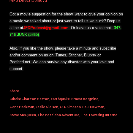
MP3 Direct Donloyd
Got a movie suggestion for the show, want to give your opinion on
a movie we talked about or just want to tell us we suck? Drop us
a line at
JFDPodcast@gmail.com
. Or leave us a voicemail:
347-
746-JUNK (5865)
.
Also, if you like the show, please take a minute and subscribe
and/or comment on us on iTunes, Stitcher, Blubrry or
Podfeed.net. We can survive any disaster with your love and
support.
Share
Labels:
Charlton Heston
Earthquake
Ernest Borgnine
Gene Hackman
Leslie Nielsen
O.J. Simpson
Paul Newman
Steve McQueen
The Poseidon Adventure
The Towering Inferno