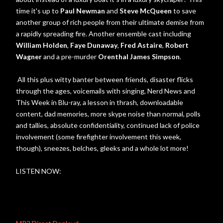
time it's up to
Paul Newman
and
Steve McQueen
to save
another group of rich people from their ultimate demise from
a rapidly spreading fire. Another ensemble cast including
William Holden
,
Faye Dunaway
,
Fred Astaire
,
Robert
Wagner
and a pre-murder
Orenthal James Simpson
.
All this plus witty banter between friends, disaster flicks
through the ages, voicemails with singing, Nerd News and
This Week in Blu-ray, a lesson in thrash, downloadable
content, dad memories, more skype noise than normal, polls
and tallies, absolute confidentiality, continued lack of police
involvement (some firefighter involvement this week,
though), sneezes, belches, gleeks and a whole lot more!
LISTEN NOW: