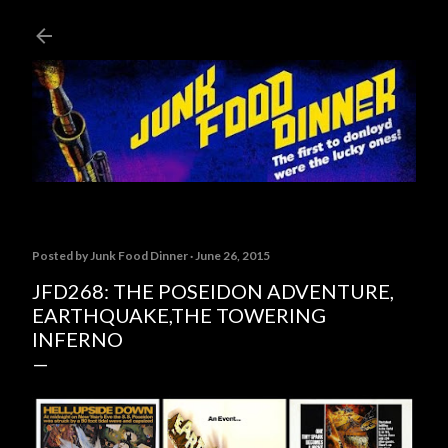
Skip to main content
Posted by
Junk Food Dinner
June 26, 2015
JFD268: THE POSEIDON ADVENTURE,
EARTHQUAKE,THE TOWERING
INFERNO