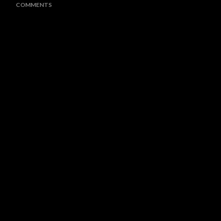
COMMENTS