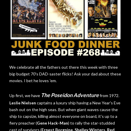
We celebrate all the fathers out there this week with three
big-budget 70's DAD-saster flicks! Ask your dad about these
movies. I bet he loves 'em.
The Poseidon Adventure
Up first, we have
from 1972.
Leslie Nielsen
captains a luxury ship having a New Year's Eve
bash out on the high seas. But when giant waves cause the
ship to capsize, killing almost everyone on board, it's up to a
fiery preacher (
Gene Hack-Man
) to rally the star-studded
cast of survivors (
Ernest Borgnine
,
Shelley Winters
,
Red