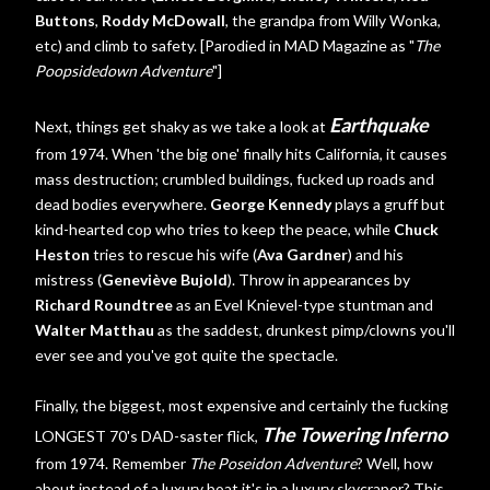
Buttons
,
Roddy McDowall
, the grandpa from Willy Wonka,
etc) and climb to safety. [Parodied in MAD Magazine as "
The
Poopsidedown Adventure
"]
Earthquake
Next, things get shaky as we take a look at
from 1974. When 'the big one' finally hits California, it causes
mass destruction; crumbled buildings, fucked up roads and
dead bodies everywhere.
George Kennedy
plays a gruff but
kind-hearted cop who tries to keep the peace, while
Chuck
Heston
tries to rescue his wife (
Ava Gardner
) and his
mistress (
Geneviève Bujold
). Throw in appearances by
Richard Roundtree
as an Evel Knievel-type stuntman and
Walter Matthau
as the saddest, drunkest pimp/clowns you'll
ever see and you've got quite the spectacle.
Finally, the biggest, most expensive and certainly the fucking
The Towering Inferno
LONGEST 70's DAD-saster flick,
from 1974. Remember
The Poseidon Adventure
? Well, how
about instead of a luxury boat it's in a luxury skycraper? This