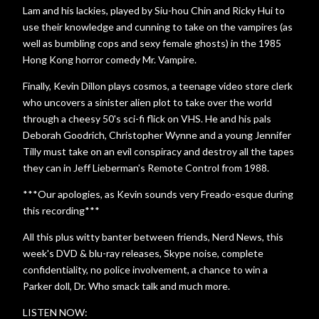
Lam and his lackies, played by Siu-hou Chin and Ricky Hui to
use their knowledge and cunning to take on the vampires (as
well as bumbling cops and sexy female ghosts) in the 1985
Hong Kong horror comedy Mr. Vampire.
Finally, Kevin Dillon plays cosmos, a teenage video store clerk
who uncovers a sinister alien plot to take over the world
through a cheesy 50's sci-fi flick on VHS. He and his pals
Deborah Goodrich, Christopher Wynne and a young Jennifer
Tilly must take on an evil conspiracy and destroy all the tapes
they can in Jeff Lieberman's Remote Control from 1988.
***Our apologies, as Kevin sounds very Freado-esque during
this recording***
All this plus witty banter between friends, Nerd News, this
week's DVD & blu-ray releases, Skype noise, complete
confidentiality, no police involvement, a chance to win a
Parker doll, Dr. Who smack talk and much more.
LISTEN NOW: