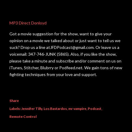
MP3 Direct Donloyd
Got a movie suggestion for the show, want to give your
opinion on a movie we talked about or just want to tell us we
suck? Drop us a line atJFDPodcast@gmail.com. Or leave us a
voicemail: 347-746-JUNK (5865). Also, if you like the show,
please take a minute and subscribe and/or comment on us on
iTunes, Stitcher, Blubrry or Podfeed.net. We gain tons of new
fighting techniques from your love and support.
Share
Labels:
Jennifer Tilly
Los Bastardos
mr vampire
Podcast
Remote Control