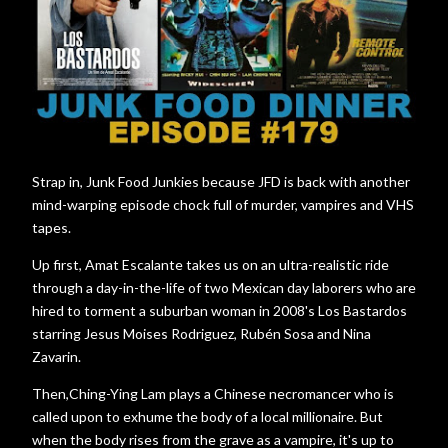
Strap in, Junk Food Junkies because JFD is back with another
mind-warping episode chock full of murder, vampires and VHS
tapes.
Up first, Amat Escalante takes us on an ultra-realistic ride
through a day-in-the-life of two Mexican day laborers who are
hired to torment a suburban woman in 2008's Los Bastardos
starring Jesus Moises Rodriguez, Rubén Sosa and Nina
Zavarin.
Then,Ching-Ying Lam plays a Chinese necromancer who is
called upon to exhume the body of a local millionaire. But
when the body rises from the grave as a vampire, it's up to