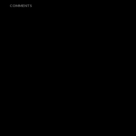
COMMENTS