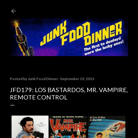
Skip to main content
Posted by
Junk Food Dinner
September 19, 2013
JFD179: LOS BASTARDOS, MR. VAMPIRE,
REMOTE CONTROL