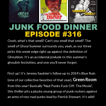
Oooh, what's that smell? Can't you smell that smell? The
smell of Ghoul Summer surrounds you, yeah, as our three
picks this week edge right up against the definition of
Ghouldom. It's an accidental prelude to this summer's
ghoulish festivities, and one you'll never forget.
First up! It's Jeremy Saulnier's follow up to 2014's Blue Ruin
Green Room
(one of our collective favorites of that year),
from this year! Basically "Nazi Punks Fuck Off: The Movie",
this thriller pits a plucky young group of punk rockers against
an army of neo-nazi punks lead by Patrick Stewart. It's wild!