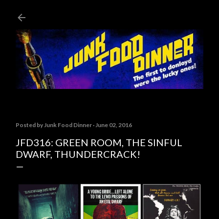
Skip to main content
Posted by
Junk Food Dinner
June 02, 2016
JFD316: GREEN ROOM, THE SINFUL
DWARF, THUNDERCRACK!