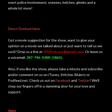
overt police involvement, sneezes, belches, gleeks and a
whole lot more!
Direct Donloyd Here
Got a movie suggestion for the show, want to give your
opinion on a movie we talked about or just want to tell us we
suck? Drop us a line at
JFDPodcast@gmail.com
. Or leave us
a voicemail:
347-746-JUNK (5865)
.
Also, if you like the show, please take a minute and subscribe
and/or comment on us on iTunes, Stitcher, Blubrry or
Podfeed.net. Check us out on
Facebook
and
Twitter
! We'll
chop our fingers off in a slamming door for your love and
support.
Share