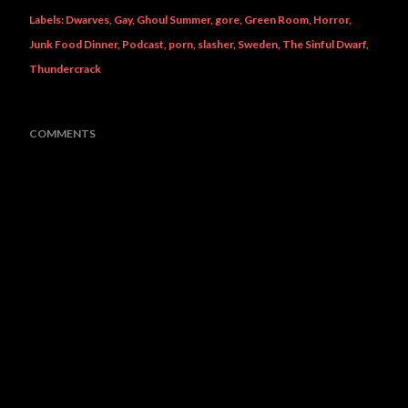
Labels:
Dwarves
Gay
Ghoul Summer
gore
Green Room
Horror
Junk Food Dinner
Podcast
porn
slasher
Sweden
The Sinful Dwarf
Thundercrack
COMMENTS