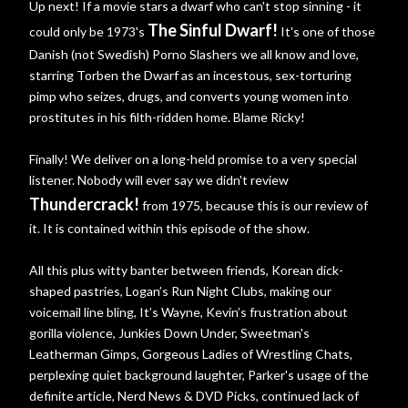
Up next! If a movie stars a dwarf who can't stop sinning - it
The Sinful Dwarf!
could only be 1973's
It's one of those
Danish (not Swedish) Porno Slashers we all know and love,
starring Torben the Dwarf as an incestous, sex-torturing
pimp who seizes, drugs, and converts young women into
prostitutes in his filth-ridden home. Blame Ricky!
Finally! We deliver on a long-held promise to a very special
listener. Nobody will ever say we didn't review
Thundercrack!
from 1975, because this is our review of
it. It is contained within this episode of the show.
All this plus witty banter between friends, Korean dick-
shaped pastries, Logan’s Run Night Clubs, making our
voicemail line bling, It’s Wayne, Kevin’s frustration about
gorilla violence, Junkies Down Under, Sweetman's
Leatherman Gimps, Gorgeous Ladies of Wrestling Chats,
perplexing quiet background laughter, Parker's usage of the
definite article, Nerd News & DVD Picks, continued lack of