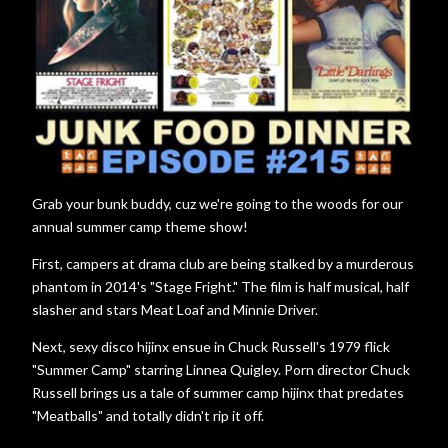
Grab your bunk buddy, cuz we're going to the woods for our
annual summer camp theme show!
First, campers at drama club are being stalked by a murderous
phantom in 2014's "Stage Fright." The film is half musical, half
slasher and stars Meat Loaf and Minnie Driver.
Next, sexy disco hijinx ensue in Chuck Russell's 1979 flick
"Summer Camp" starring Linnea Quigley. Porn director Chuck
Russell brings us a tale of summer camp hijinx that predates
"Meatballs" and totally didn't rip it off.