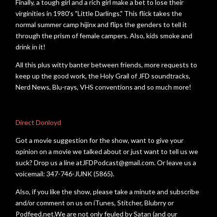
Finally, a tough girl and a rich girl make a bet to lose their
virginities in 1980's "Little Darlings." This flick takes the
normal summer camp hijinx and flips the genders to tell it
through the prism of female campers. Also, kids smoke and
drink in it!
All this plus witty banter between friends, more requests to
keep up the good work, the Holy Grail of JFD soundtracks,
Nerd News, Blu-rays, VHS conventions and so much more!
Direct Donloyd
Got a movie suggestion for the show, want to give your
opinion on a movie we talked about or just want to tell us we
suck? Drop us a line atJFDPodcast@gmail.com. Or leave us a
voicemail: 347-746-JUNK (5865).
Also, if you like the show, please take a minute and subscribe
and/or comment on us on iTunes, Stitcher, Blubrry or
Podfeed.net.We are not only feuled by Satan (and our