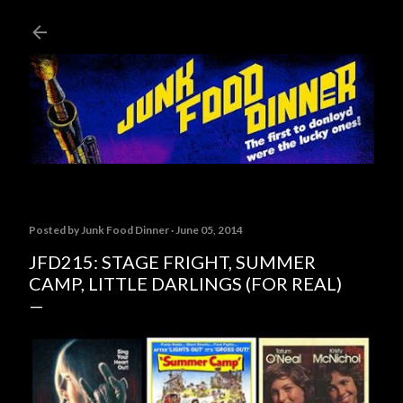
Skip to main content
Posted by
Junk Food Dinner
June 05, 2014
JFD215: STAGE FRIGHT, SUMMER
CAMP, LITTLE DARLINGS (FOR REAL)