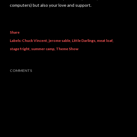
computers) but also your love and support.
Share
Labels:
Chuck Vincent
jerome sable
Little Darlings
meat loaf
stage fright
summer camp
Theme Show
COMMENTS