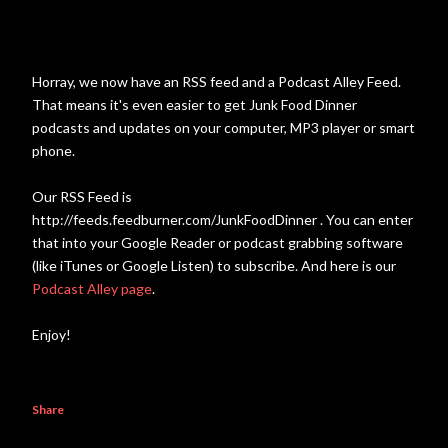
Horray, we now have an RSS feed and a Podcast Alley Feed.
That means it's even easier to get Junk Food Dinner
podcasts and updates on your computer, MP3 player or smart
phone.
Our RSS Feed is
http://feeds.feedburner.com/JunkFoodDinner . You can enter
that into your Google Reader or podcast grabbing software
(like iTunes or Google Listen) to subscribe. And here is our
Podcast Alley page
.
Enjoy!
Share