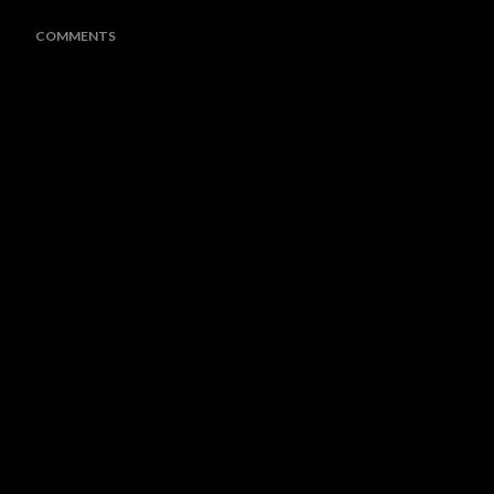
COMMENTS