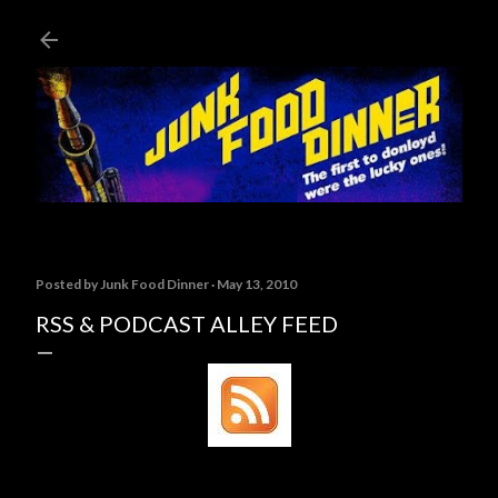
Skip to main content
Posted by
Junk Food Dinner
May 13, 2010
RSS & PODCAST ALLEY FEED