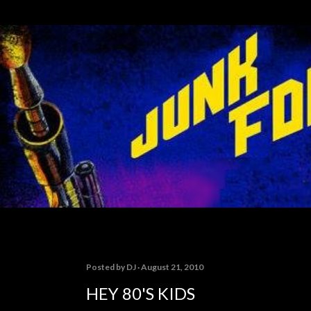
Skip to main content
Posted by
DJ
August 21, 2010
HEY 80'S KIDS