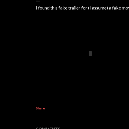
I found this fake trailer for (I assume) a fake m
Share
COMMENTS