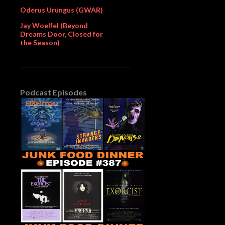
Oderus Urungus (GWAR)
Jay Woelfel (Beyond
Dreams Door, Closed for
the Season)
Podcast Episodes