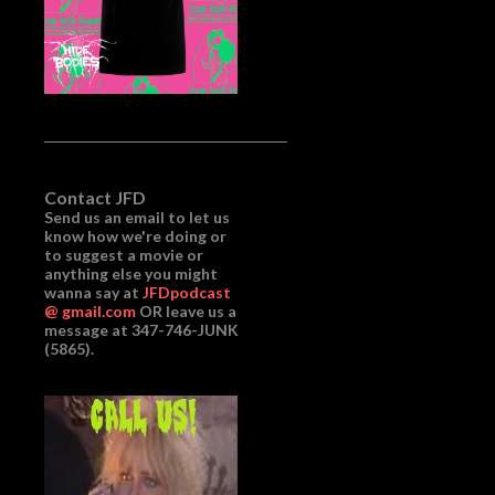
Contact JFD
Send us an email to let us
know how we're doing or
to suggest a movie or
anything else you might
wanna say at
JFDpodcast
@ gmail.com
OR leave us a
message at 347-746-JUNK
(5865).