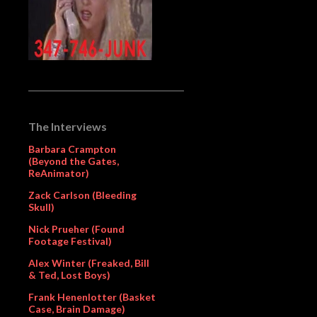
The Interviews
Barbara Crampton
(Beyond the Gates,
ReAnimator)
Zack Carlson (Bleeding
Skull)
Nick Prueher (Found
Footage Festival)
Alex Winter (Freaked, Bill
& Ted, Lost Boys)
Frank Henenlotter (Basket
Case, Brain Damage)