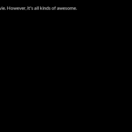
ovie. However, it's all kinds of awesome.