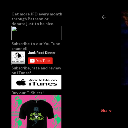
Get more JFD every month
through
Patreon
or
donate just to be nice!
Subscribe to our YouTube
channel!
Subscribe, rate and review
on iTunes!
Buy our T-Shirts!
Share