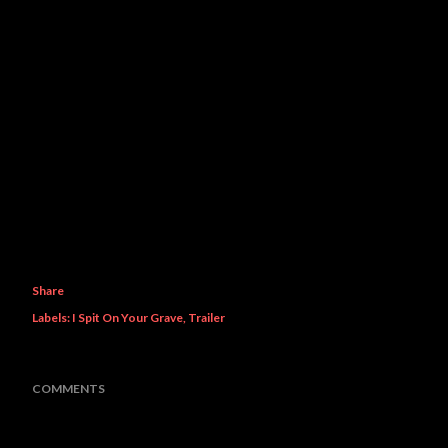
Share
Labels:
I Spit On Your Grave
Trailer
COMMENTS