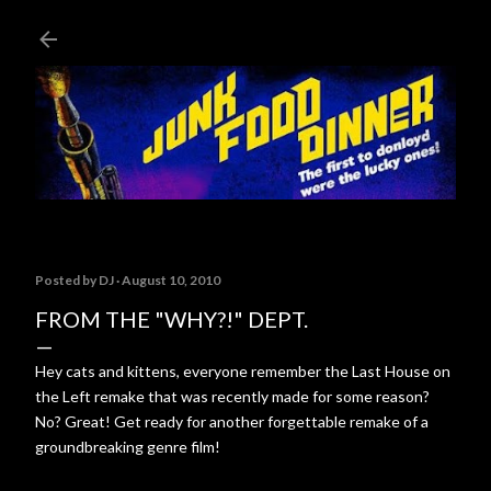
Skip to main content
Posted by
DJ
August 10, 2010
FROM THE "WHY?!" DEPT.
Hey cats and kittens, everyone remember the Last House on
the Left remake that was recently made for some reason?
No? Great! Get ready for another forgettable remake of a
groundbreaking genre film!