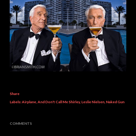
Share
Labels:
Airplane
And Don't Call Me Shirley
Leslie Nielsen
Naked Gun
COMMENTS