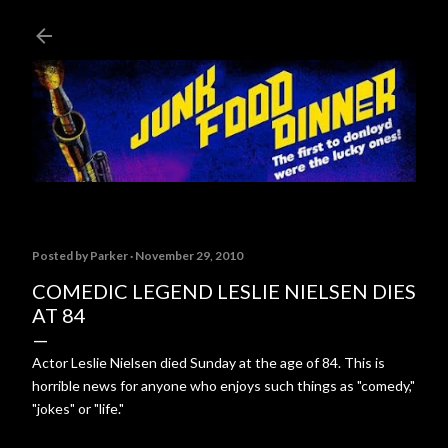
Skip to main content
Posted by
Parker
November 29, 2010
COMEDIC LEGEND LESLIE NIELSEN DIES
AT 84
Actor Leslie Nielsen died Sunday at the age of 84. This is
horrible news for anyone who enjoys such things as "comedy,"
"jokes" or "life."