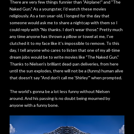
There are very few things funnier than "Airplane!" and "The
Naked Gun." As a youngster, I'd watch these movies
religiously. As a ten-year-old, I longed for the day that
someone would ask me to share a nightcap with them so I
could reply with "No thanks. I don't wear those." Pretty much
any time anyone has thrown a pillow or towel at me, I've
clutched it to my face like it's impossible to remove. To this
day, I tell anyone who cares to listen that one of my all-time
dream jobs would be to write movies like "The Naked Gun."
Thanks to Nielsen's brilliant dead-pan deliveries, from here
until the sun explodes, there will not be a (funny) human alive
that doesn't say "And don't call me 'Shirley'" when prompted.
The world's gonna be a lot less funny without Nielsen
around. And his passing is no doubt being mourned by
anyone with a funny bone.