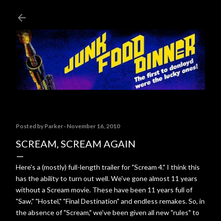
Skip to main content
Posted by
Parker
November 16, 2010
SCREAM, SCREAM AGAIN
Here's a (mostly) full-length trailer for "Scream 4." I think this
has the ability to turn out well. We've gone almost 11 years
without a Scream movie. These have been 11 years full of
"Saw," "Hostel," "Final Destination" and endless remakes. So, in
the absence of "Scream," we've been given all new "rules" to