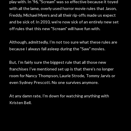
play with. In '96, "Scream" was so effective because it toyed
with all the lame, overly used horror movie rules that Jason,
Freddy, Michael Myers and all their rip-offs made us expect
and be sick of. In 2010, we're now sick of an entirely new set
off rules that this new "Scream" will have fun with.
Although, admittedly, I'm not too sure what these rules are
because I always fall asleep during the "Saw" movies.
But, I'm fairly sure the biggest rule that all those new
franchises I've mentioned set up is that there's no longer
room for Nancy Thompson, Laurie Strode, Tommy Jarvis or
even Sydney Prescott. No one survives anymore.
At any damn rate, I'm down for watching anything with
Kristen Bell.