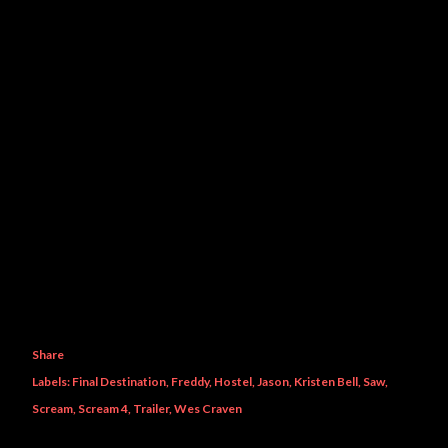
Share
Labels:
Final Destination
Freddy
Hostel
Jason
Kristen Bell
Saw
Scream
Scream 4
Trailer
Wes Craven