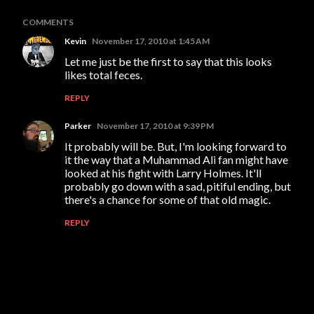
COMMENTS
Kevin
November 17, 2010 at 1:45 AM
Let me just be the first to say that this looks
likes total feces.
REPLY
Parker
November 17, 2010 at 9:39 PM
It probably will be. But, I'm looking forward to
it the way that a Muhammad Ali fan might have
looked at his fight with Larry Holmes. It'll
probably go down with a sad, pitiful ending, but
there's a chance for some of that old magic.
REPLY