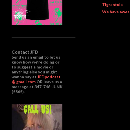
Tigrantula
We have awes
Contact JFD
Send us an email to let us
know how we're doing or
to suggest a movie or
anything else you might
wanna say at
JFDpodcast
@ gmail.com
OR leave us a
message at 347-746-JUNK
(5865).