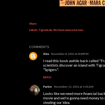
Share
Labels:
Tigrantula
We have awesome fans
COMMENTS
Alex
November 8, 2011 at 8:48 PM
I read this book awhile back called "F
scientists discover an island with Tigr
"Spigers".
REPLY
Parker
November 11, 2011 at 1:01 AM
Looks like we need more financial bac
movie and we're gonna need money to su
stealing our idea.