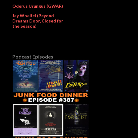
Oderus Urungus (GWAR)
Jay Woelfel (Beyond
Dreams Door, Closed for
the Season)
Podcast Episodes