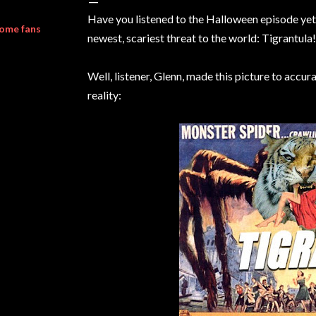
Have you listened to the Halloween episode yet
ome fans
newest, scariest threat to the world: Tigrantula!
Well, listener, Glenn, made this picture to accur
reality: