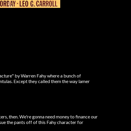
racture" by Warren Fahy where a bunch of
antulas. Except they called them the way lamer
kers, then. We're gonna need money to finance our
e the pants off of this Fahy character for