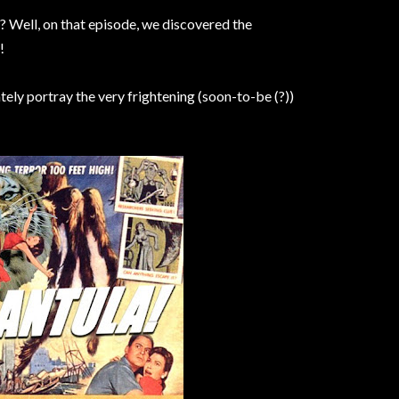
? Well, on that episode, we discovered the
!
ately portray the very frightening (soon-to-be (?))