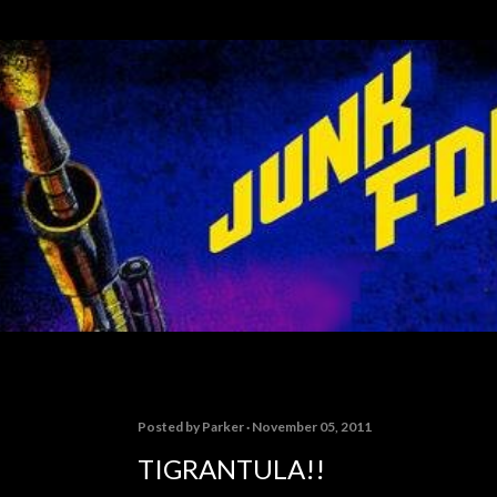
Skip to main content
Posted by
Parker
November 05, 2011
TIGRANTULA!!