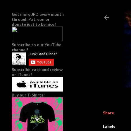
Get more JFD every month
through
Patreon
or
donate just to be nice!
Subscribe to our YouTube
channel!
Subscribe, rate and review
on iTunes!
Buy our T-Shirts!
Share
Labels