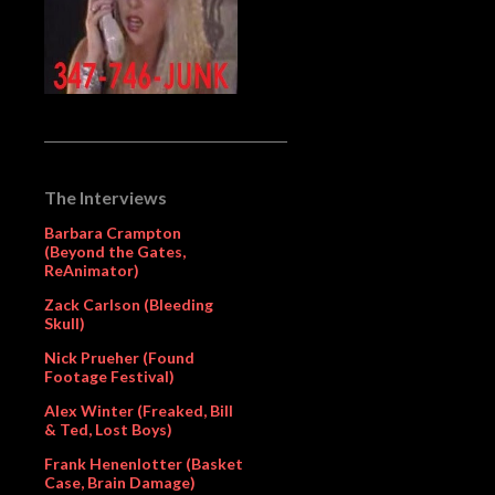
The Interviews
Barbara Crampton
(Beyond the Gates,
ReAnimator)
Zack Carlson (Bleeding
Skull)
Nick Prueher (Found
Footage Festival)
Alex Winter (Freaked, Bill
& Ted, Lost Boys)
Frank Henenlotter (Basket
Case, Brain Damage)