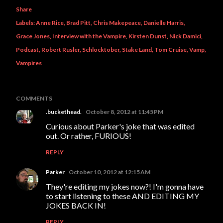
Share
Labels:
Anne Rice
Brad Pitt
Chris Makepeace
Danielle Harris
Grace Jones
Interview with the Vampire
Kirsten Dunst
Nick Damici
Podcast
Robert Rusler
Schlocktober
Stake Land
Tom Cruise
Vamp
Vampires
COMMENTS
.buckethead.
October 8, 2012 at 11:45 PM
Curious about Parker's joke that was edited
out. Or rather, FURIOUS!
REPLY
Parker
October 10, 2012 at 12:15 AM
They're editing my jokes now?! I'm gonna have
to start listening to these AND EDITING MY
JOKES BACK IN!
REPLY