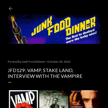
Skip to main content
Posted by
Junk Food Dinner
October 03, 2012
JFD129: VAMP, STAKE LAND,
INTERVIEW WITH THE VAMPIRE