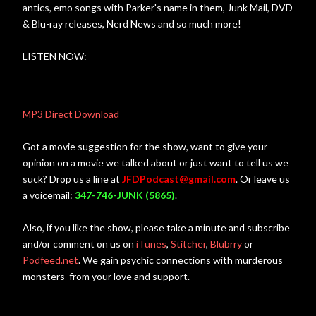
antics, emo songs with Parker's name in them, Junk Mail, DVD
& Blu-ray releases, Nerd News and so much more!
LISTEN NOW:
MP3 Direct Download
Got a movie suggestion for the show, want to give your
opinion on a movie we talked about or just want to tell us we
suck? Drop us a line at
JFDPodcast@gmail.com
. Or leave us
a voicemail:
347-746-JUNK (5865)
.
Also, if you like the show, please take a minute and subscribe
and/or comment on us on
iTunes
,
Stitcher
,
Blubrry
or
Podfeed.ne
t
. We gain psychic connections with murderous
monsters from your love and support.