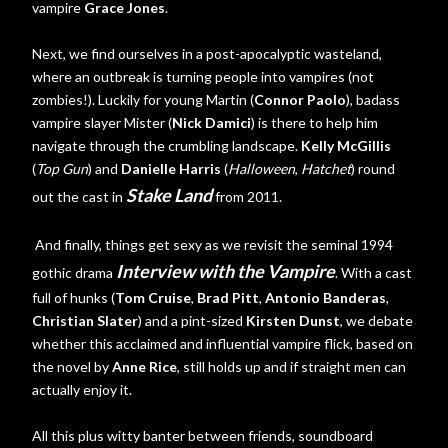
vampire
Grace Jones
.
Next, we find ourselves in a post-apocalyptic wasteland,
where an outbreak is turning people into vampires (not
zombies!). Luckily for young Martin (
Connor Paolo
), badass
vampire slayer Mister (
Nick Damici
) is there to help him
navigate through the crumbling landscape.
Kelly McGillis
(
Top Gun
) and
Danielle Harris
(
Halloween
,
Hatchet
) round
Stake Land
out the cast in
from 2011.
And finally, things get sexy as we revisit the seminal 1994
Interview with the Vampire
gothic drama
. With a cast
full of hunks (
Tom Cruise
,
Brad Pitt
,
Antonio Banderas
,
Christian Slater
) and a pint-sized
Kirsten Dunst
, we debate
whether this acclaimed and influential vampire flick, based on
the novel by
Anne Rice
, still holds up and if straight men can
actually enjoy it.
All this plus witty banter between friends, soundboard