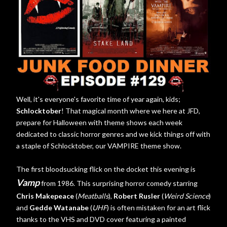
Well, it's everyone's favorite time of year again, kids;
Schlocktober
! That magical month where we here at JFD,
prepare for Halloween with theme shows each week
dedicated to classic horror genres and we kick things off with
a staple of Schlocktober, our VAMPIRE theme show.
The first bloodsucking flick on the docket this evening is
Vamp
from 1986. This surprising horror comedy starring
Chris Makepeace
(
Meatballs
),
Robert Rusler
(
Weird Science
)
and
Gedde Watanabe
(
UHF
) is often mistaken for an art flick
thanks to the VHS and DVD cover featuring a painted