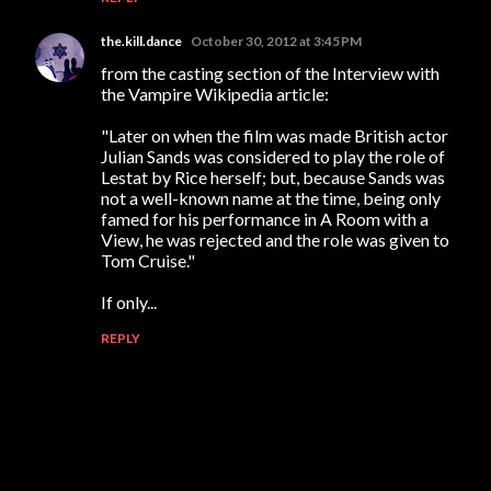
the.kill.dance
October 30, 2012 at 3:45 PM
from the casting section of the Interview with
the Vampire Wikipedia article:
"Later on when the film was made British actor
Julian Sands was considered to play the role of
Lestat by Rice herself; but, because Sands was
not a well-known name at the time, being only
famed for his performance in A Room with a
View, he was rejected and the role was given to
Tom Cruise."
If only...
REPLY