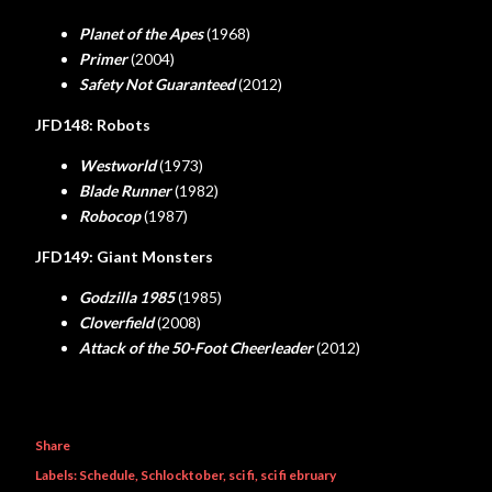
Planet of the Apes
(1968)
Primer
(2004)
Safety Not Guaranteed
(2012)
JFD148: Robots
Westworld
(1973)
Blade Runner
(1982)
Robocop
(1987)
JFD149: Giant Monsters
Godzilla 1985
(1985)
Cloverfield
(2008)
Attack of the 50-Foot Cheerleader
(2012)
Share
Labels:
Schedule
Schlocktober
sci fi
sci fi ebruary