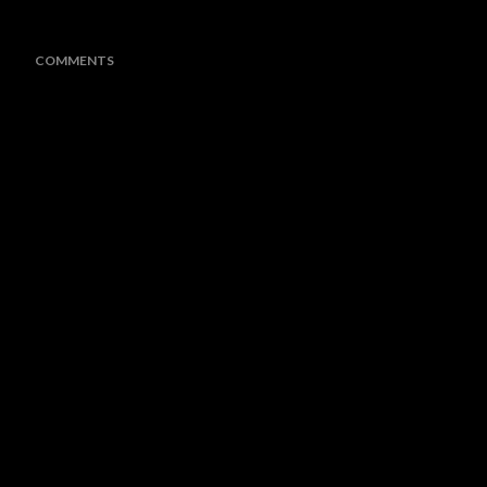
COMMENTS