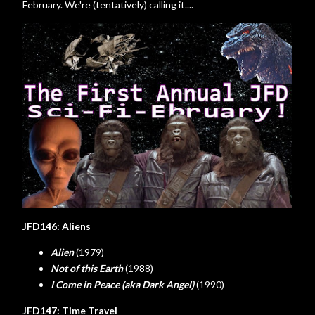
February. We're (tentatively) calling it....
JFD146: Aliens
Alien
(1979)
Not of this Earth
(1988)
I Come in Peace (aka Dark Angel)
(1990)
JFD147: Time Travel