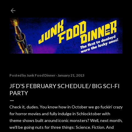
Skip to main content
Posted by
Junk Food Dinner
January 21, 2013
JFD'S FEBRUARY SCHEDULE/ BIG SCI-FI
PARTY
Check it, dudes. You know how in October we go fuckin' crazy
for horror movies and fully indulge in Schlocktober with
theme shows built around iconic monsters? Well, next month,
we'll be going nuts for three things: Science. Fiction. And