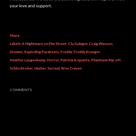
your love and support.
Share
Labels:
A Nightmare on Elm Street
Clu Gulager
Craig Wasson
Dreams
Exploding Parakeets
Freddy
Freddy Krueger
Heather Langenkamp
Horror
Patricia Arquette
Phantasm Rip-off
Schlocktober
slasher
Surreal
Wes Craven
COMMENTS