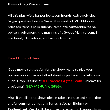
this is a Craig Wasson Jam?
All this plus witty banter between friends, extremely clean
Skype qualities, Freddy News, this week's DVD + blu-ray
releases, tennis balls aplenty, complete confidentiality, no
police involvement, the musings of a Sweet Man, voicemail
manhood, Clu Gulager, and so much more!
Direct Donloyd Here
Got a movie suggestion for the show, want to give your
opinion on a movie we talked about or just want to tell us we
suck? Drop us a line at
JFDPodcast@gmail.com
. Or leave us
a voicemail:
347-746-JUNK (5865)
.
Also, if you like the show, please take a minute and subscribe
and/or comment on us on iTunes, Stitcher, Blubrry or
Podfeed.net. We distill the active ingredient in Hypnocil from