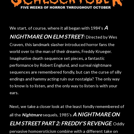
A
We start, of course, where it all began with 1984's
NIGHTMARE ON ELM STREET
! Directed by Wes
Craven, this landmark slasher introduced horror fans the
world over to the man of their dreams, Freddy Krueger.
Imaginative death sequence set pieces, a fantastic
performance by Robert Englund, and surreal nightmare
sequences are remembered fondly, but can the curse of silly
endings and hammy acting ruin our nostalgia? The only way
to know is to listen, and the only way to listen is with your
ears.
Next, we take a closer look at the least fondly remembered of
A NIGHTMARE ON
all the
Nightmare
sequels, 1985's
ELM STREET PART 2: FREDDY'S REVENGE
. Oddly
pervasive homoeroticism combine with a different take on