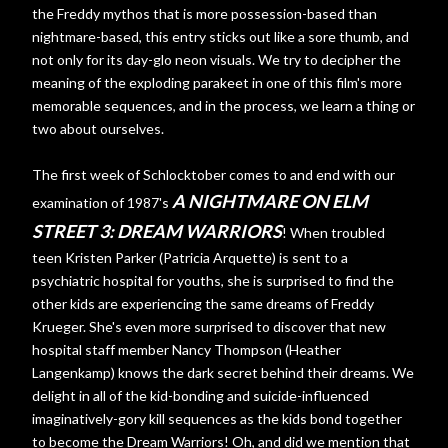
the Freddy mythos that is more possession-based than
nightmare-based, this entry sticks out like a sore thumb, and
not only for its day-glo neon visuals. We try to decipher the
meaning of the exploding parakeet in one of this film's more
memorable sequences, and in the process, we learn a thing or
two about ourselves.
The first week of Schlocktober comes to and end with our
A NIGHTMARE ON ELM
examination of 1987's
STREET 3: DREAM WARRIORS
! When troubled
teen Kristen Parker (Patricia Arquette) is sent to a
psychiatric hospital for youths, she is surprised to find the
other kids are experiencing the same dreams of Freddy
Krueger. She's even more surprised to discover that new
hospital staff member Nancy Thompson (Heather
Langenkamp) knows the dark secret behind their dreams. We
delight in all of the kid-bonding and suicide-influenced
imaginatively-gory kill sequences as the kids bond together
to become the Dream Warriors! Oh, and did we mention that