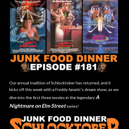
Our annual tradition of Schlocktober has returned, and it
kicks off this week with a Freddy fanatic's dream show, as we
A
dive into the first three movies in the legendary
Nightmare on Elm Street
series!