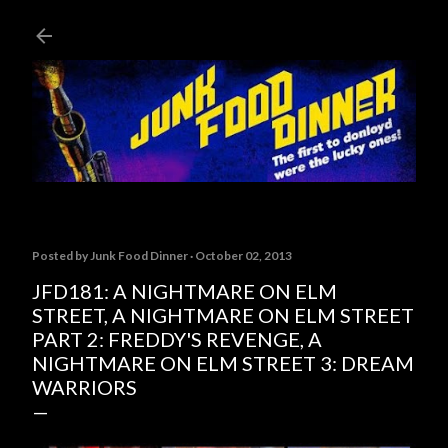
Skip to main content
Posted by
Junk Food Dinner
October 02, 2013
JFD181: A NIGHTMARE ON ELM
STREET, A NIGHTMARE ON ELM STREET
PART 2: FREDDY'S REVENGE, A
NIGHTMARE ON ELM STREET 3: DREAM
WARRIORS