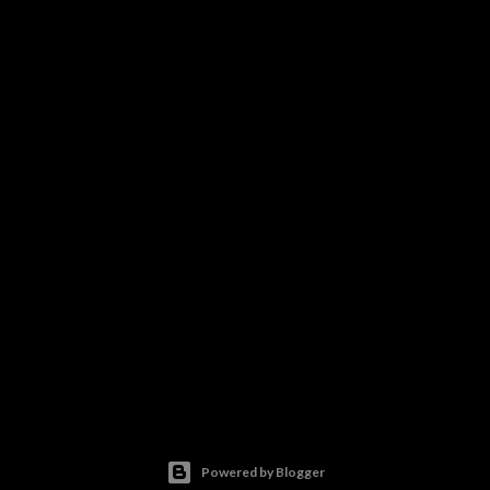
Powered by Blogger