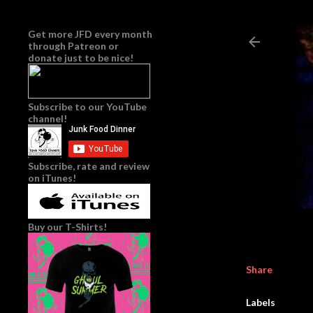
Get more JFD every month
through
Patreon
or
donate just to be nice!
Subscribe to our YouTube
channel!
Subscribe, rate and review
on iTunes!
Buy our T-Shirts!
Share
Labels