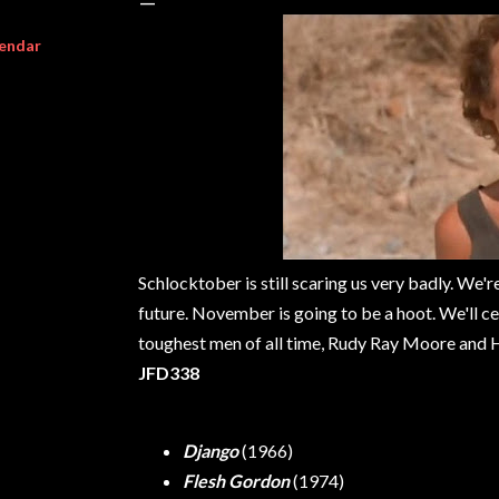
endar
Schlocktober is still scaring us very badly. We'r
future. November is going to be a hoot. We'll 
toughest men of all time, Rudy Ray Moore and Ho
JFD338
Django
(1966)
Flesh Gordon
(1974)