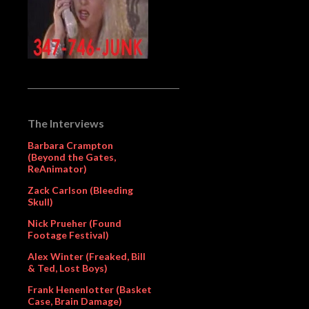
The Interviews
Barbara Crampton
(Beyond the Gates,
ReAnimator)
Zack Carlson (Bleeding
Skull)
Nick Prueher (Found
Footage Festival)
Alex Winter (Freaked, Bill
& Ted, Lost Boys)
Frank Henenlotter (Basket
Case, Brain Damage)