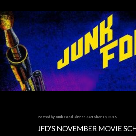
Skip to main content
Posted by
Junk Food Dinner
October 18, 2016
JFD'S NOVEMBER MOVIE SC