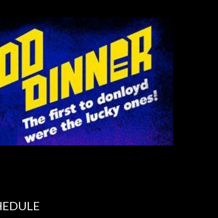
HEDULE