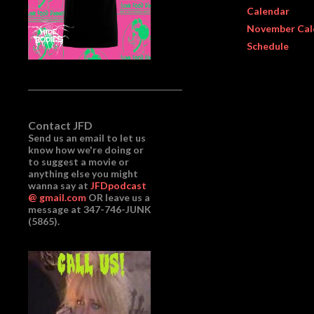
Calendar
November Cal
Schedule
Contact JFD
Send us an email to let us
know how we're doing or
to suggest a movie or
anything else you might
wanna say at
JFDpodcast
@ gmail.com
OR leave us a
message at 347-746-JUNK
(5865).