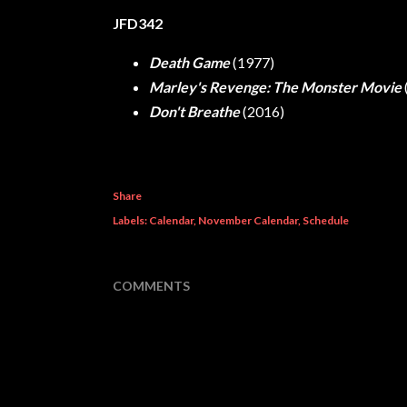
JFD342
Death Game
(1977)
Marley's Revenge: The Monster Movie
Don't Breathe
(2016)
Share
Labels:
Calendar
November Calendar
Schedule
COMMENTS