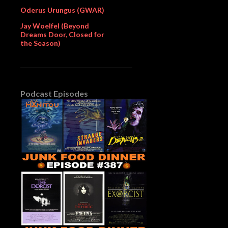
Oderus Urungus (GWAR)
Jay Woelfel (Beyond
Dreams Door, Closed for
the Season)
Podcast Episodes