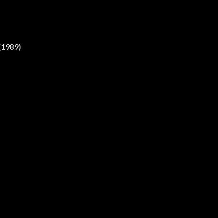
(1989)