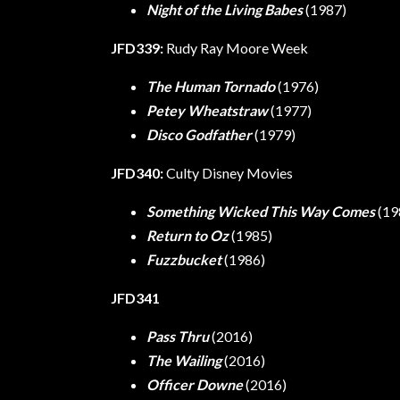
Night of the Living Babes
(1987)
JFD339:
Rudy Ray Moore Week
The Human Tornado
(1976)
Petey Wheatstraw
(1977)
Disco Godfather
(1979)
JFD340:
Culty Disney Movies
Something Wicked This Way Comes
(19
Return to Oz
(1985)
Fuzzbucket
(1986)
JFD341
Pass Thru
(2016)
The Wailing
(2016)
Officer Downe
(2016)