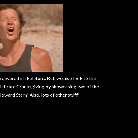
e covered in skeletons. But, we also look to the
celebrate Cranksgiving by showcasing two of the
ward Stern! Also, lots of other stuff!