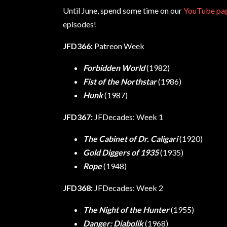
Until June, spend some time on our
YouTube pa
episodes!
JFD366:
Patreon Week
Forbidden World
(1982)
Fist of the Northstar
(1986)
Hunk
(1987)
JFD367:
JFDecades: Week 1
The Cabinet of Dr. Caligari
(1920)
Gold Diggers of 1935
(1935)
Rope
(1948)
JFD368:
JFDecades: Week 2
The Night of the Hunter
(1955)
Danger: Diabolik
(1968)