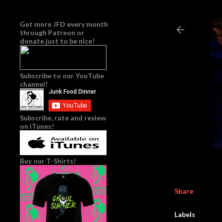
Get more JFD every month
through
Patreon
or
donate just to be nice!
Subscribe to our YouTube
channel!
Subscribe, rate and review
on iTunes!
Buy our T-Shirts!
Share
Labels