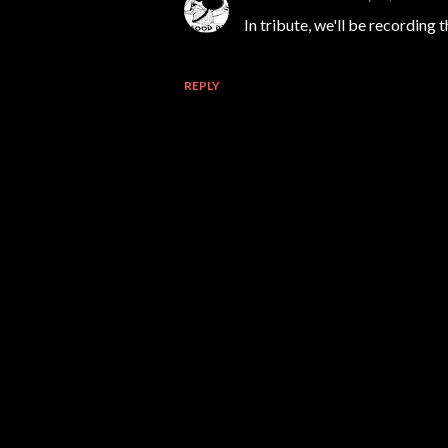
In tribute, we'll be recording t
REPLY
P