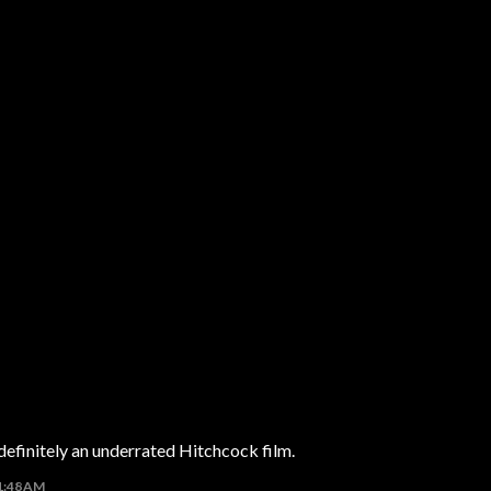
 definitely an underrated Hitchcock film.
11:48 AM