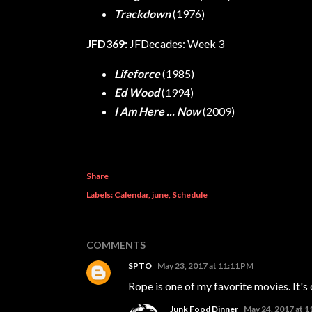
Trackdown
(1976)
JFD369:
JFDecades: Week 3
Lifeforce
(1985)
Ed Wood
(1994)
I Am Here ... Now
(2009)
Share
Labels:
Calendar
june
Schedule
COMMENTS
SPTO
May 23, 2017 at 11:11 PM
Rope is one of my favorite movies. It's
Junk Food Dinner
May 24, 2017 at 