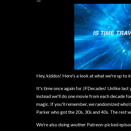
Hey, kiddos! Here's a look at what we're up to i
It's time once again for JFDecades! Unlike last
instead we'll do one movie from each decade fo
magic. If you'll remember, we randomized who'd 
Parker who got the 20s, 30s and 40s. The rest 
We're also doing another Patreon-picked episode