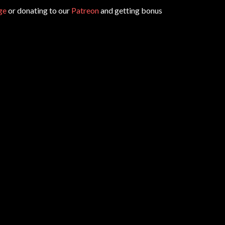
ge
or donating to our
Patreon
and getting bonus