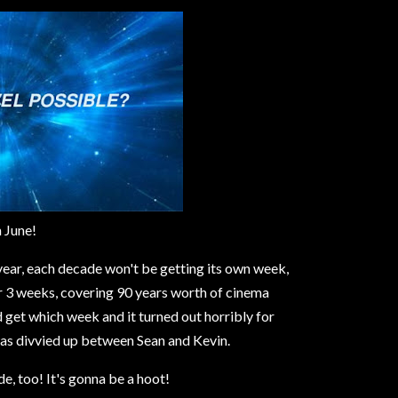
n June!
 year, each decade won't be getting its own week,
r 3 weeks, covering 90 years worth of cinema
get which week and it turned out horribly for
was divvied up between Sean and Kevin.
, too! It's gonna be a hoot!