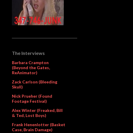
The Interviews
Barbara Crampton
(Beyond the Gates,
ReAnimator)
Zack Carlson (Bleeding
Skull)
Nick Prueher (Found
Footage Festival)
Alex Winter (Freaked, Bill
& Ted, Lost Boys)
Frank Henenlotter (Basket
Case, Brain Damage)