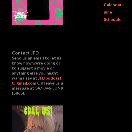
Calendar
june
Schedule
Contact JFD
Send us an email to let us
know how we're doing or
to suggest a movie or
anything else you might
wanna say at
JFDpodcast
@ gmail.com
OR leave us a
message at 347-746-JUNK
(5865).