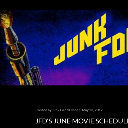
Skip to main content
Posted by
Junk Food Dinner
May 23, 2017
JFD'S JUNE MOVIE SCHEDUL