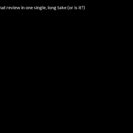
hat review in one single, long take (or is it?)