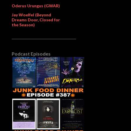
Oderus Urungus (GWAR)
Jay Woelfel (Beyond
Dreams Door, Closed for
the Season)
Podcast Episodes