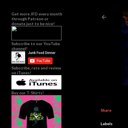
Get more JFD every month
through
Patreon
or
donate just to be nice!
Subscribe to our YouTube
channel!
Subscribe, rate and review
on iTunes!
Buy our T-Shirts!
Share
Labels