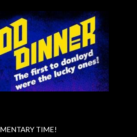
MMENTARY TIME!