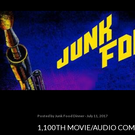
Skip to main content
Posted by
Junk Food Dinner
July 11, 2017
1,100TH MOVIE/AUDIO CO