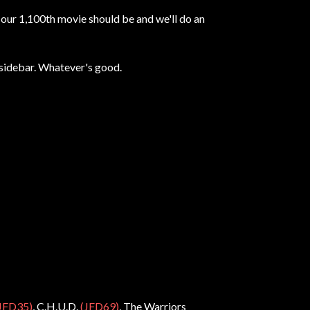
t our 1,100th movie should be and we'll do an
t sidebar. Whatever's good.
JFD35)
, C.H.U.D.
(JFD69)
, The Warriors