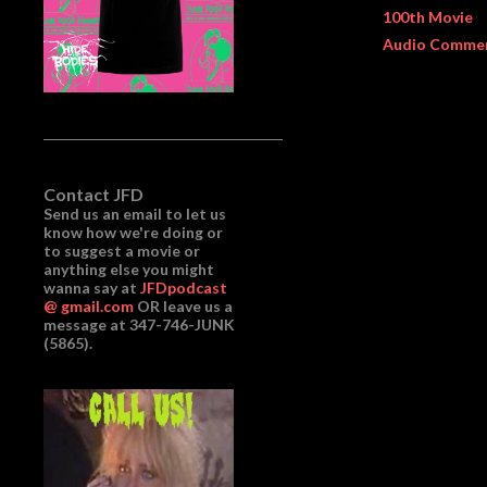
100th Movie
Audio Comme
Contact JFD
Send us an email to let us
know how we're doing or
to suggest a movie or
anything else you might
wanna say at
JFDpodcast
@ gmail.com
OR leave us a
message at 347-746-JUNK
(5865).