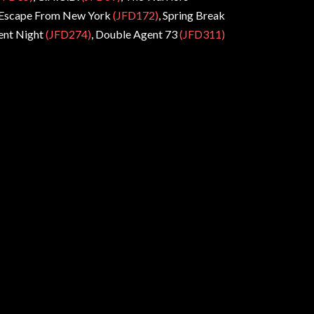
 Escape From New York
(JFD172)
, Spring Break
nt Night
(JFD274)
, Double Agent 73
(JFD311)