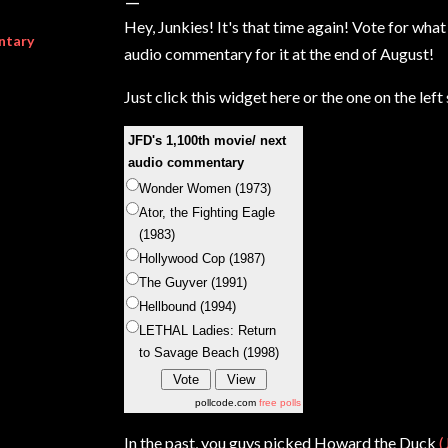
Hey, Junkies! It's that time again! Vote for wha
ntary
audio commentary for it at the end of August!
Just click this widget here or the one on the lef
JFD's 1,100th movie/ next
audio commentary
Wonder Women (1973)
Ator, the Fighting Eagle
(1983)
Hollywood Cop (1987)
The Guyver (1991)
Hellbound (1994)
LETHAL Ladies: Return
to Savage Beach (1998)
pollcode.com
free polls
In the past, you guys picked Howard the Duck
(