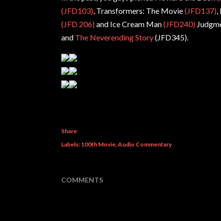
(JFD103)
, Transformers: The Movie
(JFD137)
,
(JFD 206)
and Ice Cream Man
(JFD240)
Judgme
and
The Neverending Story
(JFD345).
Share
Labels:
100th Movie
Audio Commentary
COMMENTS