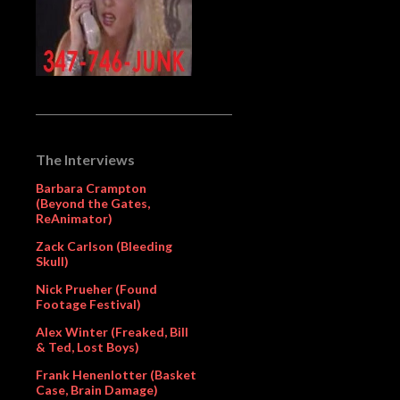
The Interviews
Barbara Crampton
(Beyond the Gates,
ReAnimator)
Zack Carlson (Bleeding
Skull)
Nick Prueher (Found
Footage Festival)
Alex Winter (Freaked, Bill
& Ted, Lost Boys)
Frank Henenlotter (Basket
Case, Brain Damage)