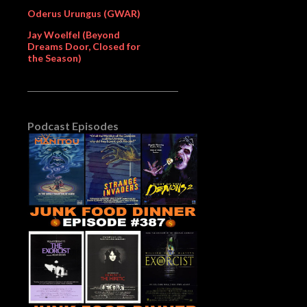
Oderus Urungus (GWAR)
Jay Woelfel (Beyond
Dreams Door, Closed for
the Season)
Podcast Episodes