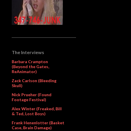
The Interviews
Barbara Crampton
(Beyond the Gates,
ReAnimator)
Zack Carlson (Bleeding
Skull)
Nick Prueher (Found
Footage Festival)
Alex Winter (Freaked, Bill
& Ted, Lost Boys)
Frank Henenlotter (Basket
Case, Brain Damage)