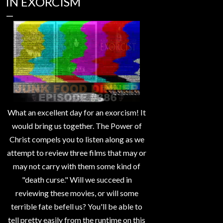
IN EXORCISM
What an excellent day for an exorcism! It
would bring us together. The Power of
Christ compels you to listen along as we
attempt to review three films that may or
may not carry with them some kind of
"death curse." Will we succeed in
reviewing these movies, or will some
terrible fate befell us? You'll be able to
tell pretty easily from the runtime on this