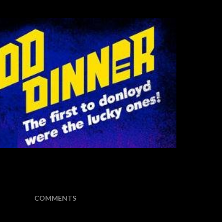
COMMENTS