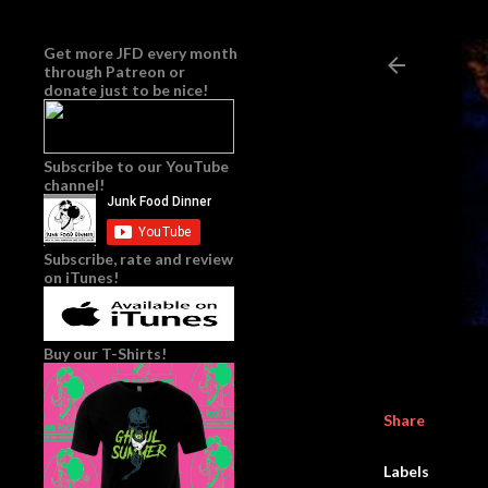
Get more JFD every month
through
Patreon
or
donate just to be nice!
Subscribe to our YouTube
channel!
Subscribe, rate and review
on iTunes!
Buy our T-Shirts!
Share
Labels