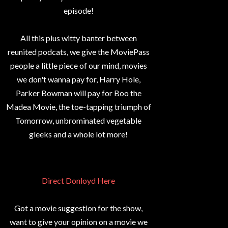
episode!
All this plus witty banter between
reunited podcats, we give the MoviePass
people a little piece of our mind, movies
we don't wanna pay for, Harry Hole,
Parker Bowman will pay for Boo the
Madea Movie, the toe-tapping triumph of
Tomorrow, unbrominated vegetable
gleeks and a whole lot more!
Direct Donloyd Here
Got a movie suggestion for the show,
want to give your opinion on a movie we