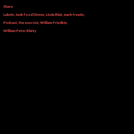
Share
Labels:
Junk Food Dinner
Linda Blair
mark freado
Podcast
the exorcist
William Friedkin
William Peter Blatty