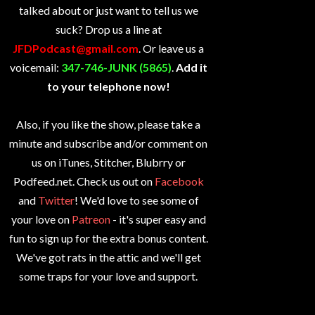
talked about or just want to tell us we
suck? Drop us a line at
JFDPodcast@gmail.com
. Or leave us a
voicemail:
347-746-JUNK (5865)
.
Add it
to your telephone now!
Also, if you like the show, please take a
minute and subscribe and/or comment on
us on iTunes, Stitcher, Blubrry or
Podfeed.net. Check us out on
Facebook
and
Twitter
! We'd love to see some of
your love on
Patreon
- it's super easy and
fun to sign up for the extra bonus content.
We've got rats in the attic and we'll get
some traps for your love and support.