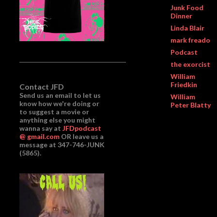
Junk Food
Dinner
Linda Blair
mark freado
Podcast
the exorcist
William
Friedkin
Contact JFD
Send us an email to let us
William
know how we're doing or
Peter Blatty
to suggest a movie or
anything else you might
wanna say at
JFDpodcast
@ gmail.com
OR leave us a
message at 347-746-JUNK
(5865).