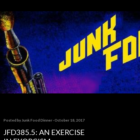
Skip to main content
Posted by
Junk Food Dinner
October 18, 2017
JFD385.5: AN EXERCISE