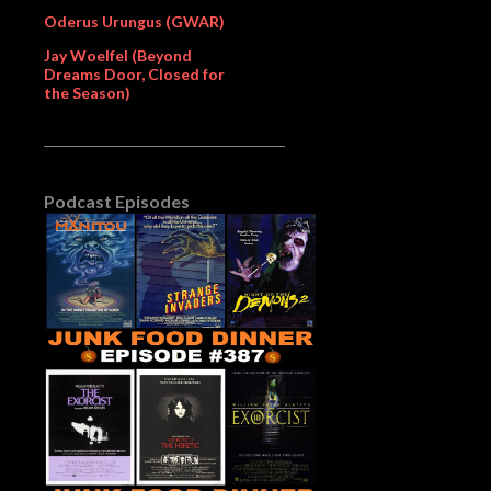
Oderus Urungus (GWAR)
Jay Woelfel (Beyond
Dreams Door, Closed for
the Season)
Podcast Episodes