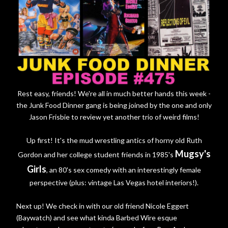
Rest easy, friends! We're all in much better hands this week -
the Junk Food Dinner gang is being joined by the one and only
Jason Frisbie to review yet another trio of weird films!
Up first! It's the mud wrestling antics of horny old Ruth
Mugsy's
Gordon and her college student friends in 1985's
Girls
, an 80's sex comedy with an interestingly female
perspective (plus: vintage Las Vegas hotel interiors!).
Next up! We check in with our old friend Nicole Eggert
(Baywatch) and see what kinda Barbed Wire esque