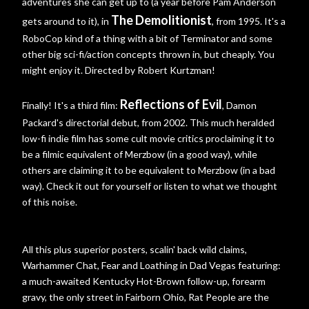
adventures she can get up to (a year before Pam Anderson
The Demolitionist
gets around to it), in
, from 1995. It's a
RoboCop kind of a thing with a bit of Terminator and some
other big sci-fi/action concepts thrown in, but cheaply. You
might enjoy it. Directed by Robert Kurtzman!
Reflections of Evil
Finally! It's a third film:
, Damon
Packard's directorial debut, from 2002. This much heralded
low-fi indie film has some cult movie critics proclaiming it to
be a filmic equivalent of Merzbow (in a good way), while
others are claiming it to be equivalent to Merzbow (in a bad
way). Check it out for yourself or listen to what we thought
of this noise.
All this plus superior posters, scalin' back wild claims,
Warhammer Chat, Fear and Loathing in Dad Vegas featuring:
a much-awaited Kentucky Hot-Brown follow-up, forearm
gravy, the only street in Fairborn Ohio, Rat People are the