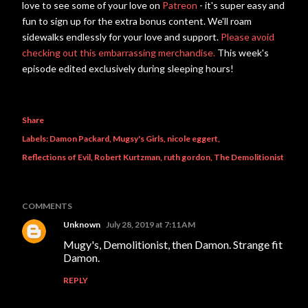
love to see some of your love on
Patreon
- it's super easy and
fun to sign up for the extra bonus content. We'll roam
sidewalks endlessly for your love and support.
Please avoid
checking out this embarrassing merchandise.
This week's
episode edited exclusively during sleeping hours!
Share
Labels:
Damon Packard
Mugsy's Girls
nicole eggert
Reflections of Evil
Robert Kurtzman
ruth gordon
The Demolitionist
COMMENTS
Unknown
July 28, 2019 at 7:11 AM
Mugy's, Demolitionist, then Damon. Strange fit
Damon.
REPLY