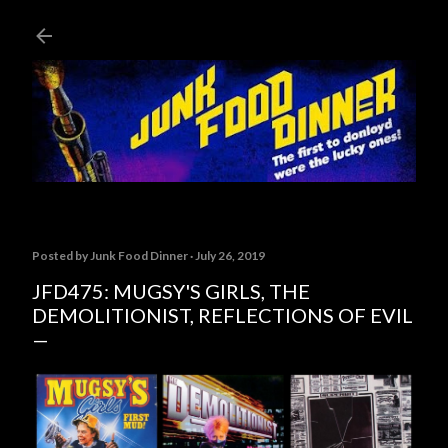
Skip to main content
Posted by
Junk Food Dinner
July 26, 2019
JFD475: MUGSY'S GIRLS, THE
DEMOLITIONIST, REFLECTIONS OF EVIL