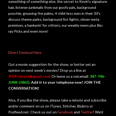
something of something else, the secret to Kevin's signature
hair, listener junkmails from our goofy pals, background
poochie, greasing the palms, 4 child-less men in their 30's
discuss theme parks, background fist fights, clever meta-
premises, a hankerin' for critters, our weekly news plus Blu-
ray Picks and even more!
Direct Donloyd Here
Got a movie suggestion for the show, or better yet an
opinion on next week's movies? Drop us a line at
JFDPodcast@gmail.com
. Or leave us a voicemail:
347-746-
JUNK (5865)
.
Add it to your telephone now! JOIN THE
CONVERSATION!
Also, if you like the show, please take a minute and subscribe
and/or comment on us on iTunes, Stitcher, Blubrry or
Podfeed.net. Check us out on
Facebook
and
Twitter
! We'd