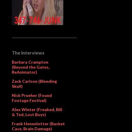
The Interviews
Barbara Crampton
(Beyond the Gates,
ReAnimator)
Zack Carlson (Bleeding
Skull)
Nick Prueher (Found
Footage Festival)
Alex Winter (Freaked, Bill
& Ted, Lost Boys)
Frank Henenlotter (Basket
Case, Brain Damage)