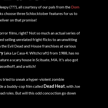
epy (???), all courtesy of our pals from the
Dom
olks choose three Schlocktober features for us to
eliver on that promise!
orror films, right? Not so much an actual series of
d selling unrelated fright flicks to an unwitting
om the Evil Dead and House franchises at various
ry
(aka La Casa 4: Witchcraft) from 1988, has no
ature a scary house in Scituate, MA. It's also got
asselhoff, and a witch!
 tried to sneak a hyper-violent zombie
Dead Heat
ide a buddy-cop film called
, with Joe
ead roles. But will this odd concoction go down