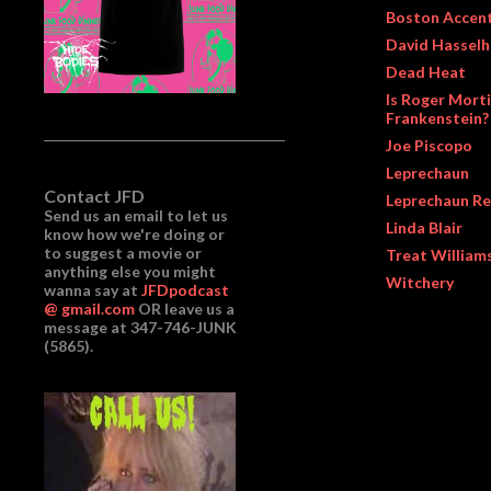
Boston Accen
David Hasselh
Dead Heat
Is Roger Morti
Frankenstein?
Joe Piscopo
Leprechaun
Contact JFD
Leprechaun Re
Send us an email to let us
Linda Blair
know how we're doing or
to suggest a movie or
Treat William
anything else you might
Witchery
wanna say at
JFDpodcast
@ gmail.com
OR leave us a
message at 347-746-JUNK
(5865).