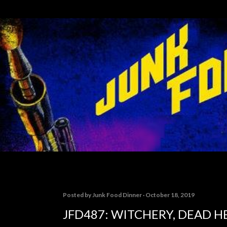
Skip to main content
Posted by
Junk Food Dinner
October 18, 2019
JFD487: WITCHERY, DEAD H