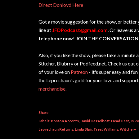
Direct Donloyd Here
Got a movie suggestion for the show, or better 
line at
JFDPodcast@gmail.com
. Or leave us a
telephone now! JOIN THE CONVERSATION
Also, if you like the show, please take a minut
Stitcher, Blubrry or Podfeed.net. Check us out 
of your love on
Patreon
- it's super easy and fun
the Leprechaun's gold for your love and support
merchandise.
Share
Labels:
Boston Accents
David Hasselhoff
Dead Heat
Is R
Leprechaun Returns
Linda Blair
Treat Williams
Witchery