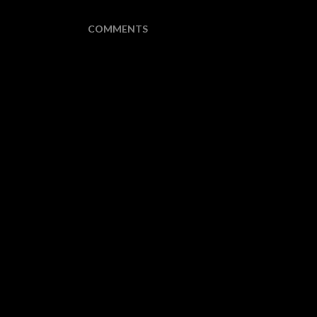
COMMENTS