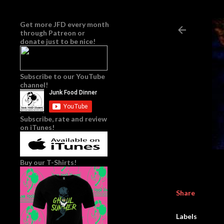
Get more JFD every month
through
Patreon
or
donate just to be nice!
Subscribe to our YouTube
channel!
Subscribe, rate and review
on iTunes!
Buy our T-Shirts!
Share
Labels