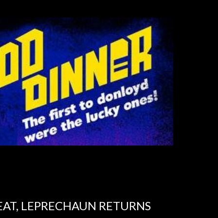
EAT, LEPRECHAUN RETURNS