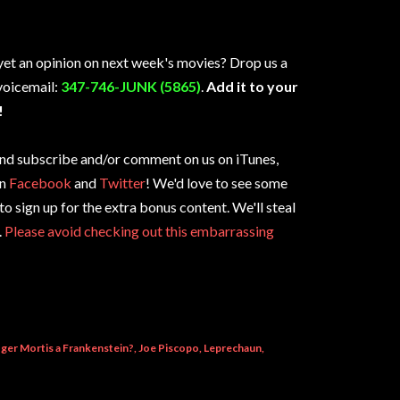
yet an opinion on next week's movies? Drop us a
 voicemail:
347-746-JUNK (5865)
.
Add it to your
!
e and subscribe and/or comment on us on iTunes,
on
Facebook
and
Twitter
! We'd love to see some
 to sign up for the extra bonus content. We'll steal
.
Please avoid checking out this embarrassing
oger Mortis a Frankenstein?
Joe Piscopo
Leprechaun