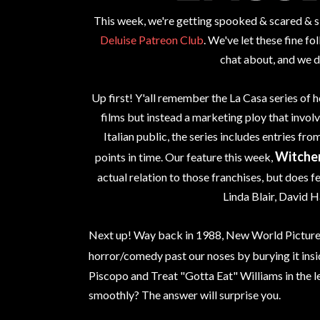
This week, we're getting spooked & scared & sle
Deluise Patreon Club
. We've let these fine f
chat about, and we d
Up first! Y'all remember the La Casa series of h
films but instead a marketing ploy that involve
Italian public, the series includes entries fr
Witche
points in time. Our feature this week,
actual relation to those franchises, but does fe
Linda Blair, David H
Next up! Way back in 1988, New World Pictures
horror/comedy past our noses by burying it ins
Piscopo and Treat "Gotta Eat" Williams in the l
smoothly? The answer will surprise you.