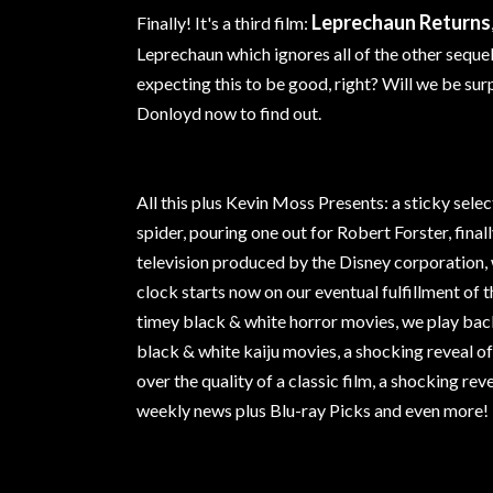
Leprechaun Returns
Finally! It's a third film:
Leprechaun which ignores all of the other seque
expecting this to be good, right? Will we be sur
Donloyd now to find out.
All this plus Kevin Moss Presents: a sticky sele
spider, pouring one out for Robert Forster, fina
television produced by the Disney corporation
clock starts now on our eventual fulfillment of t
timey black & white horror movies, we play back
black & white kaiju movies, a shocking reveal o
over the quality of a classic film, a shocking re
weekly news plus Blu-ray Picks and even more!