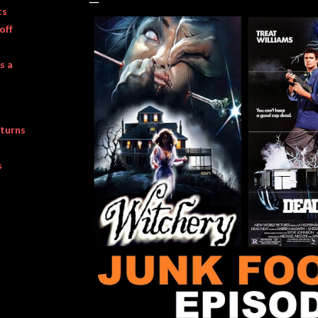
ts
off
s a
turns
s