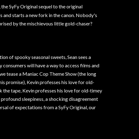
, the SyFy Original sequel to the original
ls and starts a new fork in the canon. Nobody's
prised by the mischievous little gold-chaser?
ction of spooky seasonal sweets, Sean sees a
lly consumers will have a way to access films and
, we tease a Maniac Cop Theme Show (the long
his promise), Kevin professes his love for old-
 the tape, Kevin professes his love for old-timey
f profound sleepiness, a shocking disagreement
versal of expectations from a SyFy Original, our