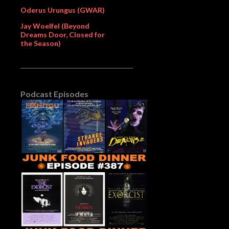
Oderus Urungus (GWAR)
Jay Woelfel (Beyond
Dreams Door, Closed for
the Season)
Podcast Episodes