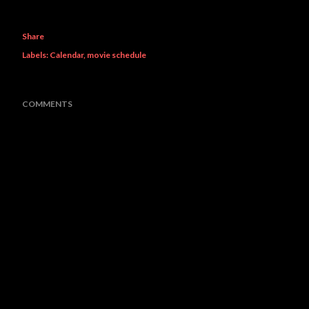
Share
Labels:
Calendar
movie schedule
COMMENTS