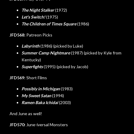
The Night Stalker
(1972)
Let's Switch!
(1975)
The Children of Times Square
(1986)
JFD568:
Patreon Picks
Labyrinth
(1986) (picked by Luke)
Summer Camp Nightmare
(1987) (picked by Kyle from
Kentucky)
Superfights
(1995) (picked by Jacob)
JFD569:
Short Films
Possibly in Michigan
(1983)
My Sweet Satan
(1994)
Ramen Baka Ichidai
(2003)
And June as well!
JFD570:
June-iversal Monsters