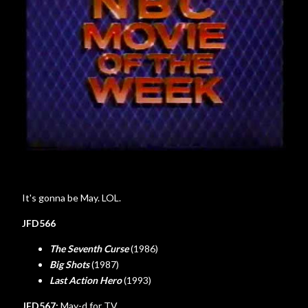
It's gonna be May. LOL.
JFD566
The Seventh Curse
(1986)
Big Shots
(1987)
Last Action Hero
(1993)
JFD567:
May-d for TV