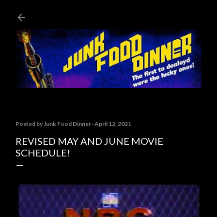
Skip to main content
Posted by
Junk Food Dinner
April 12, 2021
REVISED MAY AND JUNE MOVIE
SCHEDULE!