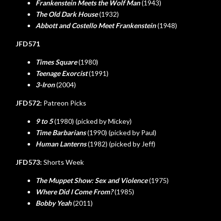
Frankenstein Meets the Wolf Man
(1943)
The Old Dark House
(1932)
Abbott and Costello Meet Frankenstein
(1948)
JFD571
Times Square
(1980)
Teenage Exorcist
(1991)
3-Iron
(2004)
JFD572:
Patreon Picks
9 to 5
(1980) (picked by Mickey)
Time Barbarians
(1990) (picked by Paul)
Human Lanterns
(1982) (picked by Jeff)
JFD573:
Shorts Week
The Muppet Show: Sex and Violence
(1975)
Where Did I Come From?
(1985)
Bobby Yeah
(2011)