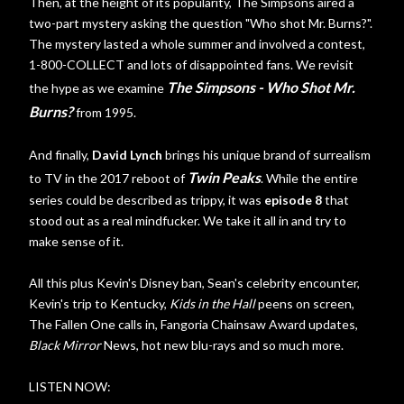
Then, at the height of its popularity, The Simpsons aired a
two-part mystery asking the question "Who shot Mr. Burns?".
The mystery lasted a whole summer and involved a contest,
1-800-COLLECT and lots of disappointed fans. We revisit
The Simpsons - Who Shot Mr.
the hype as we examine
Burns?
from 1995.
And finally,
David Lynch
brings his unique brand of surrealism
Twin Peaks
to TV in the 2017 reboot of
. While the entire
series could be described as trippy, it was
episode 8
that
stood out as a real mindfucker. We take it all in and try to
make sense of it.
All this plus Kevin's Disney ban, Sean's celebrity encounter,
Kevin's trip to Kentucky,
Kids in the Hall
peens on screen,
The Fallen One calls in, Fangoria Chainsaw Award updates,
Black Mirror
News, hot new blu-rays and so much more.
LISTEN NOW: