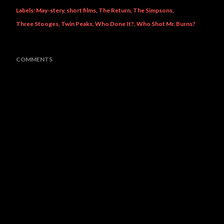
Labels:
May-stery
short films
The Return
The Simpsons
Three Stooges
Twin Peaks
Who Done It?
Who Shot Mr. Burns?
COMMENTS