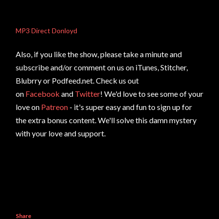
MP3 Direct Donloyd
Also, if you like the show, please take a minute and
subscribe and/or comment on us on iTunes, Stitcher,
Blubrry or Podfeed.net. Check us out
on
Facebook
and
Twitter
! We'd love to see some of your
love on
Patreon
- it's super easy and fun to sign up for
the extra bonus content. We'll solve this damn mystery
with your love and support.
Share