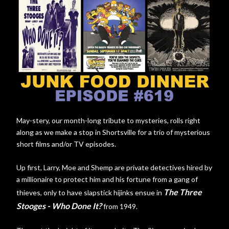
May-stery, our month-long tribute to mysteries, rolls right
along as we make a stop in Shortsville for a trio of mysterious
short films and/or TV episodes.
Up first, Larry, Moe and Shemp are private detectives hired by
a millionaire to protect him and his fortune from a gang of
The Three
thieves, only to have slapstick hijinks ensue in
Stooges - Who Done It?
from 1949.