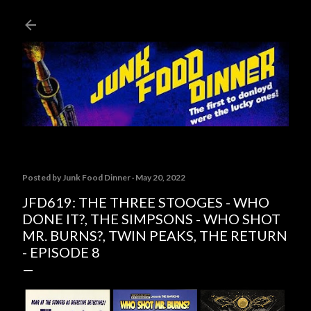
Skip to main content
Posted by
Junk Food Dinner
May 20, 2022
JFD619: THE THREE STOOGES - WHO
DONE IT?, THE SIMPSONS - WHO SHOT
MR. BURNS?, TWIN PEAKS, THE RETURN
- EPISODE 8