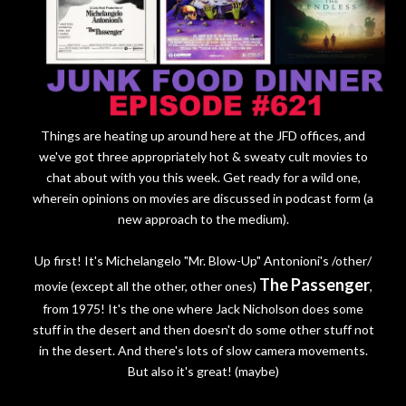
Things are heating up around here at the JFD offices, and
we've got three appropriately hot & sweaty cult movies to
chat about with you this week. Get ready for a wild one,
wherein opinions on movies are discussed in podcast form (a
new approach to the medium).
Up first! It's Michelangelo "Mr. Blow-Up" Antonioni's /other/
The Passenger
movie (except all the other, other ones)
,
from 1975! It's the one where Jack Nicholson does some
stuff in the desert and then doesn't do some other stuff not
in the desert. And there's lots of slow camera movements.
But also it's great! (maybe)