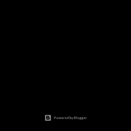
Powered by Blogger