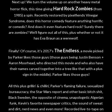
Next up! We turn the volume up on another heavy metal
Hard Rock Zombies
horror flick, this time giving
(from
1985) a spin. Recently restored by pixelfiends Vinegar
Syndrome, does this horror comedy feature anything horrific
or comedic? And does it even feature hard rock? Surely there
are zombies? We'll figure out all of this, plus whether or not it
has Eva Braun as a werewolf.
The Endless
Finally! Of course, it's 2017's
, a movie picked
by Parker likes those guys (those guys being Justin Benson +
Aaron Moorhead, who directed this movie and who also have
their names carved together into a tree like that with a plus
sign in the middle). Parker likes those guys!
All this plus grillin' & chillin', Parker's flaming failure, sexualized
bureaucracy, the Star Wars report and other basic bitch shit,
Black Sweden, the opposite of cinema, unapologetic Algerian
funk, Kevin's favorite newspaper critics, the sound of sweat
and dirt, nerd news and even more! Recorded live-to-tape on