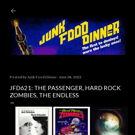
Skip to main content
Posted by
Junk Food Dinner
June 04, 2022
JFD621: THE PASSENGER, HARD ROCK
ZOMBIES, THE ENDLESS