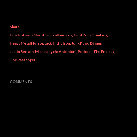
Share
Labels:
Aaron Moorhead
cult movies
Hard Rock Zombies
Heavy Metal Horror
Jack Nicholson
Junk Food Dinner
Justin Benson
Michelangelo Antonioni
Podcast
The Endless
The Passenger
COMMENTS