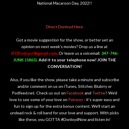
National Macaroon Day, 2022!!
Direct Donloyd Here
Got a movie suggestion for the show, or better yet an
opinion on next week's movies? Drop us a line at
JFDPodcast@gmail.com
. Or leave us a voicemail:
347-746-
JUNK (5865)
.
Add it to your telephone now! JOIN THE
CONVERSATION!
Also, if you like the show, please take a minute and subscribe
and/or comment on us on iTunes, Stitcher, Blubrry or
Podfeed.net. Check us out on
Facebook
and
Twitter
! We'd
love to see some of your love on
Patreon
- it's super easy and
fun to sign up for the extra bonus content. We'll start an
undead rock & roll band for your love and support. With picks
like these, you GOTTA #DonloydNow and listen in!