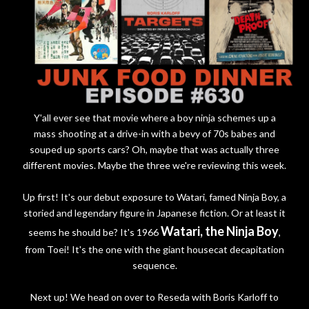
Y'all ever see that movie where a boy ninja schemes up a
mass shooting at a drive-in with a bevy of 70s babes and
souped up sports cars? Oh, maybe that was actually three
different movies. Maybe the three we're reviewing this week.
Up first! It's our debut exposure to Watari, famed Ninja Boy, a
storied and legendary figure in Japanese fiction. Or at least it
Watari, the Ninja Boy
seems he should be? It's 1966
,
from Toei! It's the one with the giant housecat decapitation
sequence.
Next up! We head on over to Reseda with Boris Karloff to