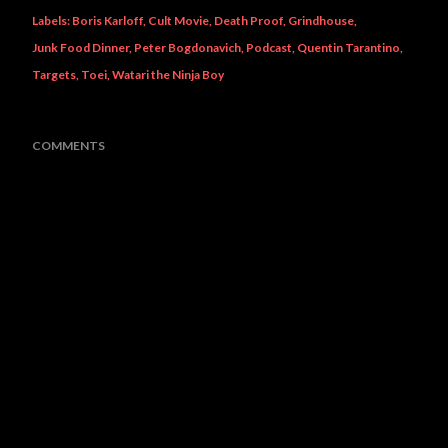
Labels:
Boris Karloff
Cult Movie
Death Proof
Grindhouse
Junk Food Dinner
Peter Bogdonavich
Podcast
Quentin Tarantino
Targets
Toei
Watari the Ninja Boy
COMMENTS