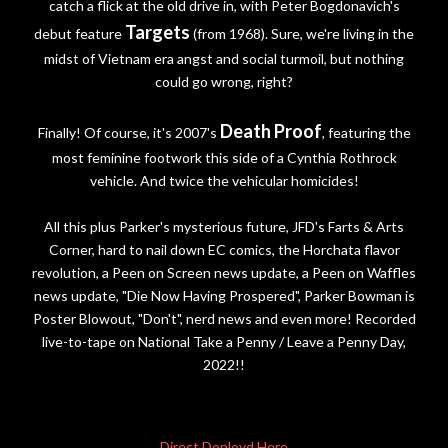
catch a flick at the old drive in, with Peter Bogdonavich's
Targets
debut feature
(from 1968). Sure, we're living in the
midst of Vietnam era angst and social turmoil, but nothing
could go wrong, right?
Death Proof
Finally! Of course, it's 2007's
, featuring the
most feminine footwork this side of a Cynthia Rothrock
vehicle. And twice the vehicular homicides!
All this plus Parker's mysterious future, JFD's Farts & Arts
Corner, hard to nail down EC comics, the Horchata flavor
revolution, a Peen on Screen news update, a Peen on Waffles
news update, "Die Now Having Prospered", Parker Bowman is
Poster Blowout, "Don't", nerd news and even more! Recorded
live-to-tape on National Take a Penny / Leave a Penny Day,
2022!!
Direct Donloyd Here