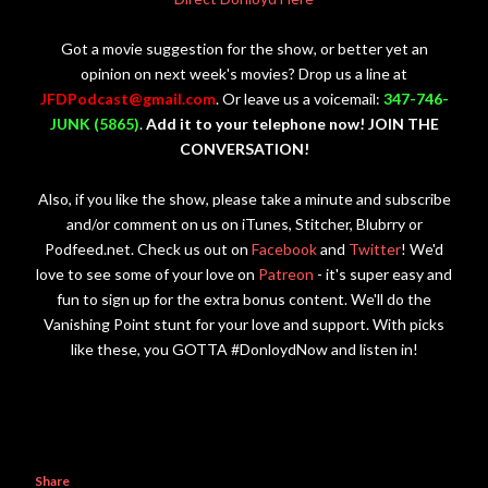
Got a movie suggestion for the show, or better yet an
opinion on next week's movies? Drop us a line at
JFDPodcast@gmail.com
. Or leave us a voicemail:
347-746-
JUNK (5865)
.
Add it to your telephone now! JOIN THE
CONVERSATION!
Also, if you like the show, please take a minute and subscribe
and/or comment on us on iTunes, Stitcher, Blubrry or
Podfeed.net. Check us out on
Facebook
and
Twitter
! We'd
love to see some of your love on
Patreon
- it's super easy and
fun to sign up for the extra bonus content. We'll do the
Vanishing Point stunt for your love and support. With picks
like these, you GOTTA #DonloydNow and listen in!
Share