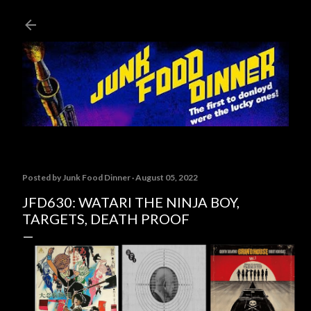
Skip to main content
Posted by
Junk Food Dinner
August 05, 2022
JFD630: WATARI THE NINJA BOY,
TARGETS, DEATH PROOF