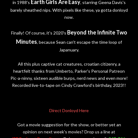
Earth Girls Are Easy
in 1988's
, starring Geena Davis's
barely sheathed nips. With pixels like these, ya gotta donloyd
now.
Beyond the Infinite Two
Finally! Of course, it's 2020's
Minutes
, because Sean can't escape the time loop of
Japanuary.
All this plus captive cat creatures, croatian citizenry, a
heartfelt thanks from Umberto, Parker's Personal Patreon
Pic-a-ninny, sixteen audible burps, nerd news and even more!
Recorded live-to-tape on Cindy Crawford's birthday, 2023!!
Direct Donloyd Here
Got a movie suggestion for the show, or better yet an
opinion on next week's movies? Drop us a line at