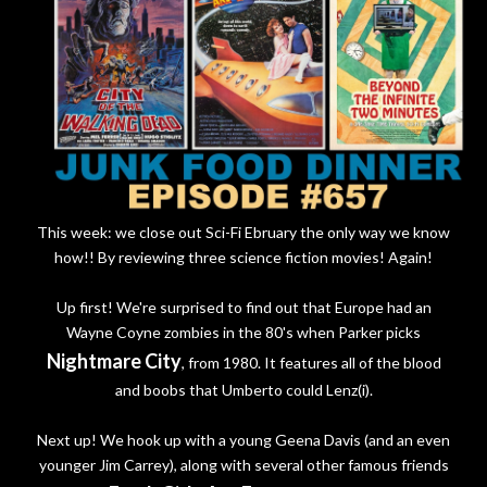
This week: we close out Sci-Fi Ebruary the only way we know
how!! By reviewing three science fiction movies! Again!
Up first! We're surprised to find out that Europe had an
Wayne Coyne zombies in the 80's when Parker picks
Nightmare City
, from 1980. It features all of the blood
and boobs that Umberto could Lenz(i).
Next up! We hook up with a young Geena Davis (and an even
younger Jim Carrey), along with several other famous friends