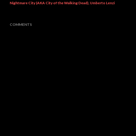
Nightmare City (AKA City of the Walking Dead)
Umberto Lenzi
COMMENTS