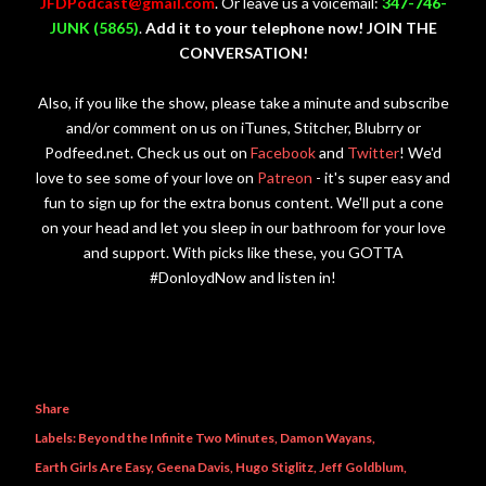
JFDPodcast@gmail.com
. Or leave us a voicemail:
347-746-
JUNK (5865)
.
Add it to your telephone now! JOIN THE
CONVERSATION!
Also, if you like the show, please take a minute and subscribe
and/or comment on us on iTunes, Stitcher, Blubrry or
Podfeed.net. Check us out on
Facebook
and
Twitter
! We'd
love to see some of your love on
Patreon
- it's super easy and
fun to sign up for the extra bonus content. We'll put a cone
on your head and let you sleep in our bathroom for your love
and support. With picks like these, you GOTTA
#DonloydNow and listen in!
Share
Labels:
Beyond the Infinite Two Minutes
Damon Wayans
Earth Girls Are Easy
Geena Davis
Hugo Stiglitz
Jeff Goldblum