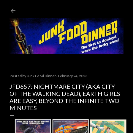
Skip to main content
Posted by
Junk Food Dinner
February 24, 2023
JFD657: NIGHTMARE CITY (AKA CITY
OF THE WALKING DEAD), EARTH GIRLS
ARE EASY, BEYOND THE INFINITE TWO
MINUTES