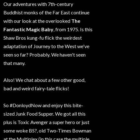
Our adventures with 7th-century
Buddhist monks of the Far East continue
with our look at the overlooked
The
Fantastic Magic Baby
, from 1975. Is this
Shaw Bros kung-fu flick the weirdest
adaptation of Journey to the West we've
seen so far? Probably. We haven't seen
that many.
Also! We chat about a few other good,
bad and weird fairy-tale flicks!
So #DonloydNow and enjoy this bite-
sized Junk Food Supper. We got all this
plus is Toxic Avenger a super hero or just
some woke BS?, old Two-Times Bowman
at the Multiplex (in this case the multiple