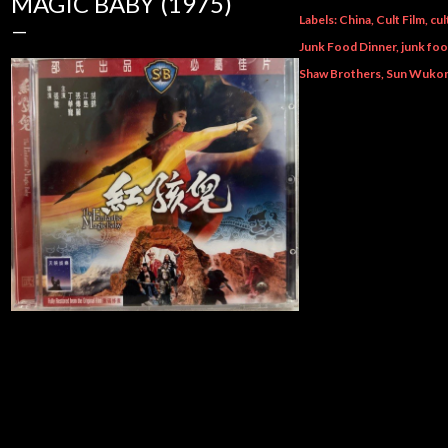
MAGIC BABY (1975)
Labels:
China
Cult Film
cul
Junk Food Dinner
junk fo
Shaw Brothers
Sun Wuko