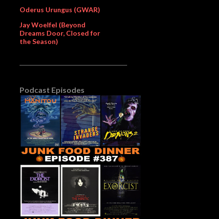
Oderus Urungus (GWAR)
Jay Woelfel (Beyond
Dreams Door, Closed for
the Season)
Podcast Episodes