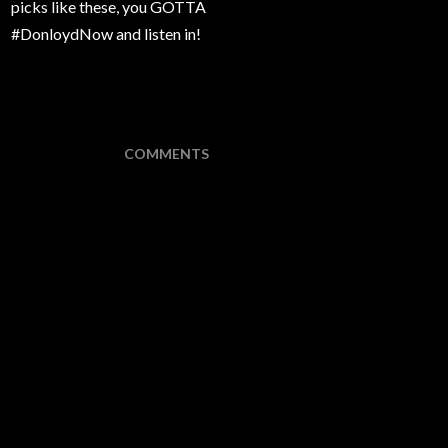
picks like these, you GOTTA
#DonloydNow and listen in!
COMMENTS