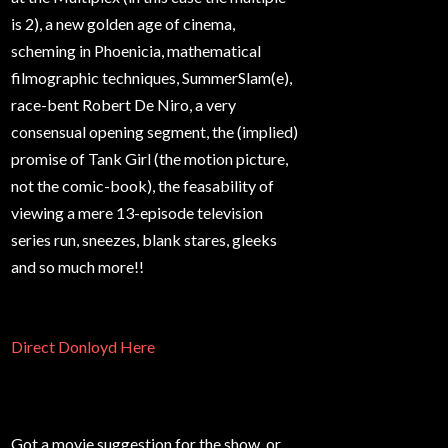
is 2), a new golden age of cinema,
scheming in Phoenicia, mathematical
filmographic techniques, SummerSlam(e),
race-bent Robert De Niro, a very
consensual opening segment, the (implied)
promise of Tank Girl (the motion picture,
not the comic-book), the feasability of
viewing a mere 13-episode television
series run, sneezes, blank stares, gleeks
and so much more!!
Direct Donloyd Here
Got a movie suggestion for the show, or