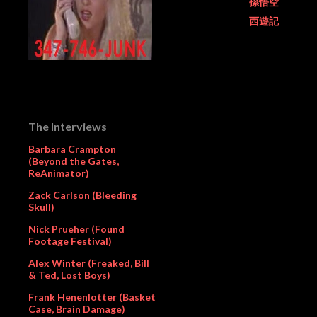
孫悟空
西遊記
The Interviews
Barbara Crampton
(Beyond the Gates,
ReAnimator)
Zack Carlson (Bleeding
Skull)
Nick Prueher (Found
Footage Festival)
Alex Winter (Freaked, Bill
& Ted, Lost Boys)
Frank Henenlotter (Basket
Case, Brain Damage)