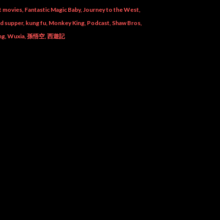
t movies
Fantastic Magic Baby
Journey to the West
od supper
kung fu
Monkey King
Podcast
Shaw Bros
ng
Wuxia
孫悟空
西遊記