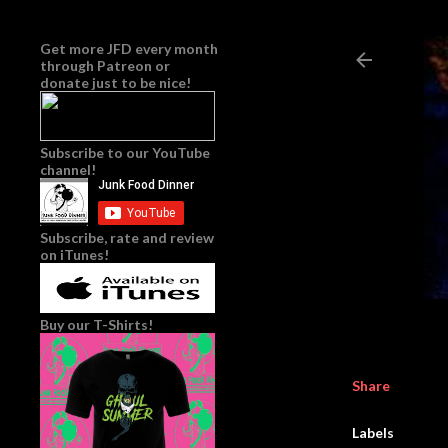
Get more JFD every month
through
Patreon
or
donate just to be nice!
Subscribe to our YouTube
channel!
Subscribe, rate and review
on iTunes!
Buy our T-Shirts!
Share
Labels