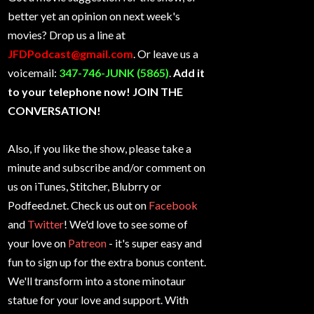
better yet an opinion on next week's
movies? Drop us a line at
JFDPodcast@gmail.com
. Or leave us a
voicemail:
347-746-JUNK (5865)
.
Add it
to your telephone now! JOIN THE
CONVERSATION!
Also, if you like the show, please take a
minute and subscribe and/or comment on
us on iTunes, Stitcher, Blubrry or
Podfeed.net. Check us out on
Facebook
and
Twitter
! We'd love to see some of
your love on
Patreon
- it's super easy and
fun to sign up for the extra bonus content.
We'll transform into a stone minotaur
statue for your love and support. With