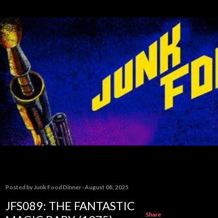
Skip to main content
Posted by
Junk Food Dinner
August 08, 2025
JFS089: THE FANTASTIC
Share