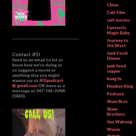
China
Cult Film
cult movies
Fantastic
Magic Baby
Journey to
the West
Junk Food
Contact JFD
Dinner
Send us an email to let us
know how we're doing or
junk food
to suggest a movie or
supper
anything else you might
kung fu
wanna say at
JFDpodcast
@ gmail.com
OR leave us a
Monkey King
message at 347-746-JUNK
Podcast
(5865).
Shaw Bros
Shaw
Brothers
Sun Wukong
Wuxia