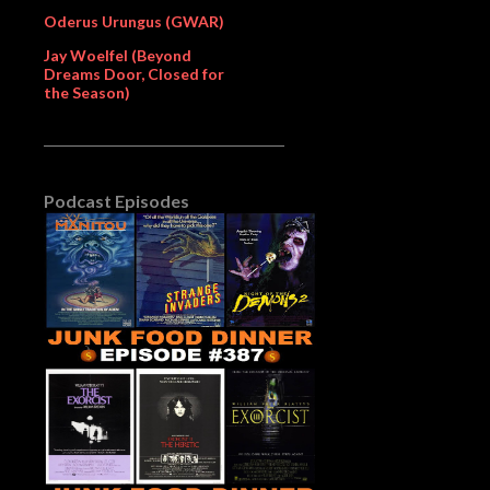
Oderus Urungus (GWAR)
Jay Woelfel (Beyond
Dreams Door, Closed for
the Season)
Podcast Episodes