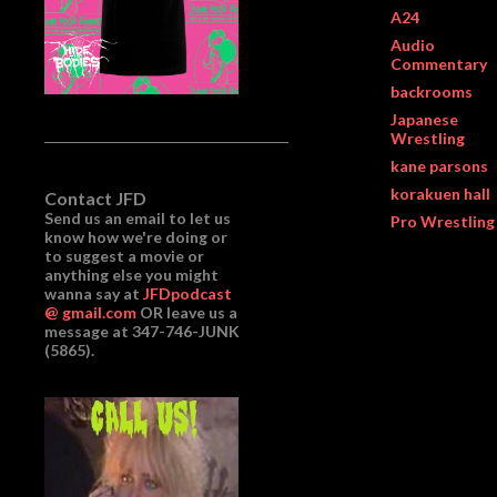
A24
Audio
Commentary
backrooms
Japanese
Wrestling
kane parsons
korakuen hall
Contact JFD
Send us an email to let us
Pro Wrestling
know how we're doing or
to suggest a movie or
anything else you might
wanna say at
JFDpodcast
@ gmail.com
OR leave us a
message at 347-746-JUNK
(5865).