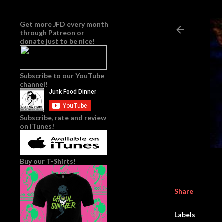
Get more JFD every month
through
Patreon
or
donate just to be nice!
Subscribe to our YouTube
channel!
Subscribe, rate and review
on iTunes!
Buy our T-Shirts!
Share
Labels