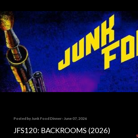
Skip to main content
Posted by
Junk Food Dinner
June 07, 2026
JFS120: BACKROOMS (2026)