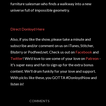
furniture salesman who finds a walkway into a new
universe full of impossible geometry.
Direct Donloyd Here
Also, if you like the show, please take a minute and
subscribe and/or comment on us on iTunes, Stitcher,
Blubrry or Podfeed.net. Check us out on
Facebook
and
Twitter
! We'd love to see some of your love on
Patreon
-
it's super easy and fun to sign up for the extra bonus
content. We'll drum funkily for your love and support.
With picks like these, you GOTTA #DonloydNow and
listen in!
COMMENTS