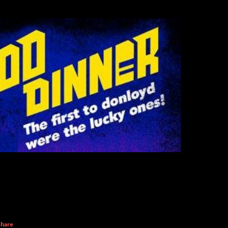
Share