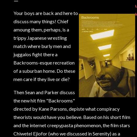
L
Your boys are back and here to
discuss many things! Chief
amoung them, perhaps, is a
trippy Japanese wrestling
match where burly men and
juggalos fight there a
Backrooms-esque recreation
of a suburban home. Do these
men care if they live or die?
Then Sean and Parker discuss
the new hit film "Backrooms"
directed by Kane Parsons, depiste what conspiracy
theorists would have you believe. Based on his short film
and the internet creepypasta phenomenon, the film stars
Chiwetel Ejiofor (who we discussed in Serenity) as a