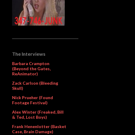
The Interviews
Barbara Crampton
(Beyond the Gates,
ReAnimator)
Zack Carlson (Bleeding
Skull)
Nick Prueher (Found
Footage Festival)
Alex Winter (Freaked, Bill
& Ted, Lost Boys)
Frank Henenlotter (Basket
Case, Brain Damage)