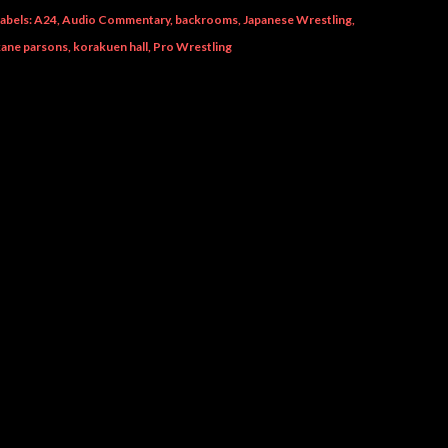
abels:
A24
Audio Commentary
backrooms
Japanese Wrestling
kane parsons
korakuen hall
Pro Wrestling