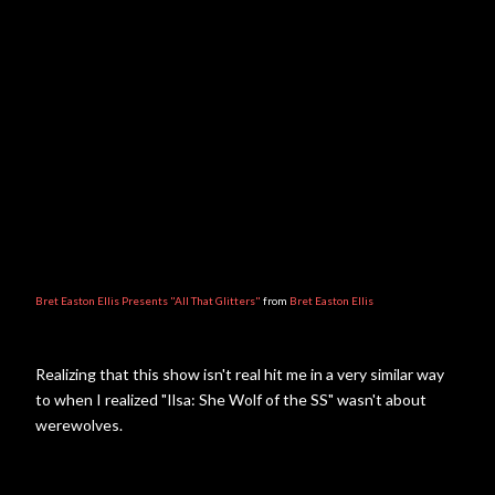
Bret Easton Ellis Presents "All That Glitters"
from
Bret Easton Ellis
Realizing that this show isn't real hit me in a very similar way
to when I realized "Ilsa: She Wolf of the SS" wasn't about
werewolves.