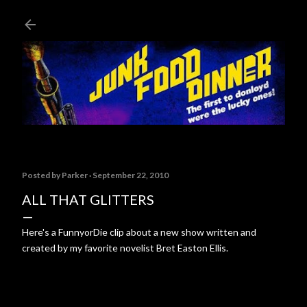
Skip to main content
Posted by
Parker
September 22, 2010
ALL THAT GLITTERS
Here's a FunnyorDie clip about a new show written and
created by my favorite novelist Bret Easton Ellis.