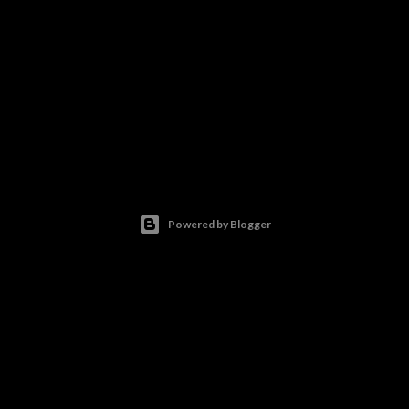
Powered by Blogger