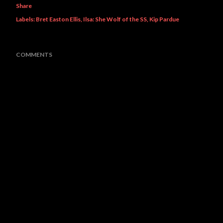
Share
Labels:
Bret Easton Ellis
Ilsa: She Wolf of the SS
Kip Pardue
COMMENTS