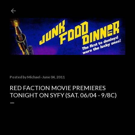
Skip to main content
Posted by
Michael
June 04, 2011
RED FACTION MOVIE PREMIERES
TONIGHT ON SYFY (SAT. 06/04 - 9/8C)