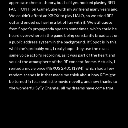
appreciate them in theory, but I did get hooked playing RED
FACTION II on GameCube with my girlfriend many years ago.
We couldn’t afford an XBOX to play HALO, so we tried RF2
out and ended up having a lot of fun with it. We still quote
from Sopot’s propaganda speech sometimes, which could be
heard everywhere in the game being constantly broadcast on
a public address system in the background. If Sopot is in this,
which he's probably not, I really hope they use the exact
same voice actor's recording, as it was part of the heart and
soul of the atmosphere of the RF concept for me. Actually, I
rented a movie once (NEXUS 2.431 (1994)) which had a few
random scenes in it that made me think about how RF might
be turned in to a neat little movie novelty, and now thanks to
the wonderful SyFy Channel, all my dreams have come true.