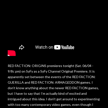
RED FACTION: ORIGINS premieres tonight (Sat. 06/04 -
9/8c pm) on SyFy as a SyFy Channel Original Premiere. It is
apparently set between the events of the RED FACTION:
GUERILLA and RED FACTION: ARMAGEDDON games. I
don’t know anything about the newer RED FACTION games,
but I have to say that I’m actually kind of excited and
intrigued about this idea. I don’t get around to experimenting
with too many contemporary video games, even though I