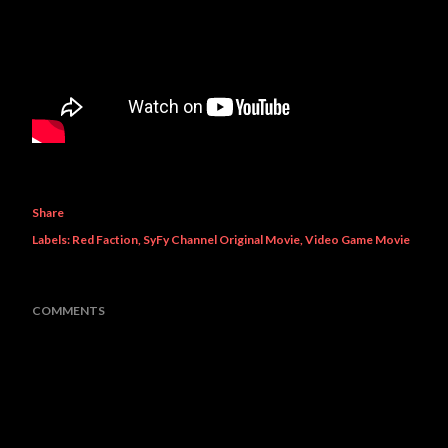
Share
Labels:
Red Faction
SyFy Channel Original Movie
Video Game Movie
COMMENTS