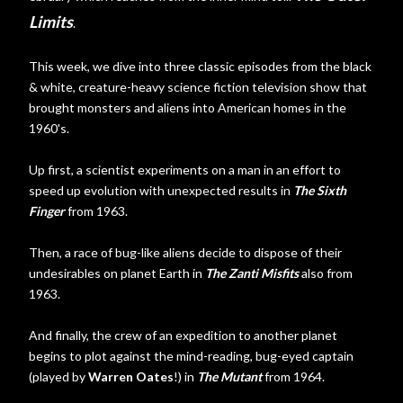
Limits
.
This week, we dive into three classic episodes from the black
& white, creature-heavy science fiction television show that
brought monsters and aliens into American homes in the
1960's.
Up first, a scientist experiments on a man in an effort to
speed up evolution with unexpected results in
The Sixth
Finger
from 1963.
Then, a race of bug-like aliens decide to dispose of their
undesirables on planet Earth in
The Zanti Misfits
also from
1963.
And finally, the crew of an expedition to another planet
begins to plot against the mind-reading, bug-eyed captain
(played by
Warren Oates
!) in
The Mutant
from 1964.