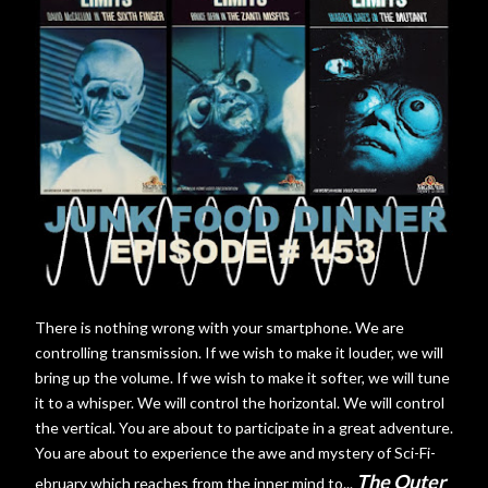
There is nothing wrong with your smartphone. We are
controlling transmission. If we wish to make it louder, we will
bring up the volume. If we wish to make it softer, we will tune
it to a whisper. We will control the horizontal. We will control
the vertical. You are about to participate in a great adventure.
You are about to experience the awe and mystery of Sci-Fi-
The Outer
ebruary which reaches from the inner mind to...