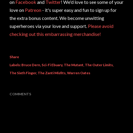
on
Facebook
and
Twitter
! We'd love to see some of your
love on
Patreon
- it's super easy and fun to sign up for
the extra bonus content. We become unwitting
superheroes via your love and support.
Please avoid
checking out this embarrassing merchandise!
Share
Labels:
Bruce Dern
Sci-Fi Ebuary
The Mutant
The Outer Limits
The Sixth Finger
The Zanti Misfits
Warren Oates
COMMENTS