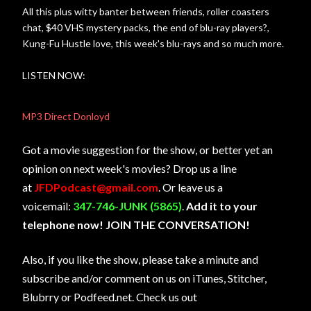
All this plus witty banter between friends, roller coasters
chat, $40 VHS mystery packs, the end of blu-ray players?,
Kung-Fu Hustle love, this week's blu-rays and so much more.
LISTEN NOW:
MP3 Direct Donloyd
Got a movie suggestion for the show, or better yet an
opinion on next week's movies? Drop us a line
at
JFDPodcast@gmail.com
. Or leave us a
voicemail:
347-746-JUNK (5865)
.
Add it to your
telephone now! JOIN THE CONVERSATION!
Also, if you like the show, please take a minute and
subscribe and/or comment on us on iTunes, Stitcher,
Blubrry or Podfeed.net. Check us out