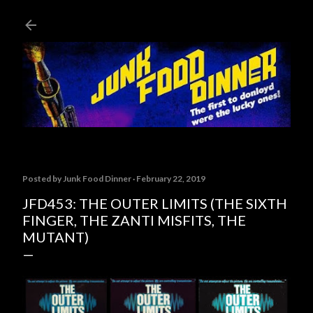
Skip to main content
Posted by
Junk Food Dinner
February 22, 2019
JFD453: THE OUTER LIMITS (THE SIXTH
FINGER, THE ZANTI MISFITS, THE
MUTANT)