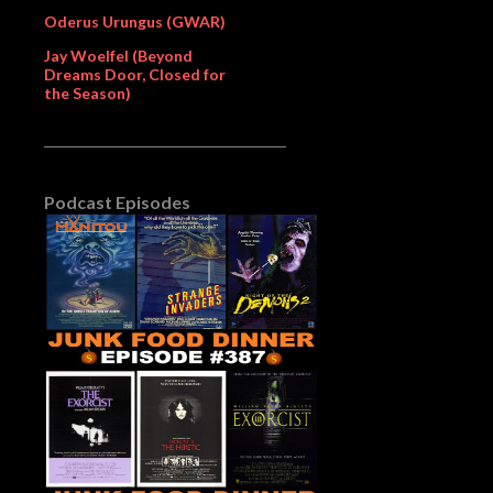
Oderus Urungus (GWAR)
Jay Woelfel (Beyond
Dreams Door, Closed for
the Season)
Podcast Episodes