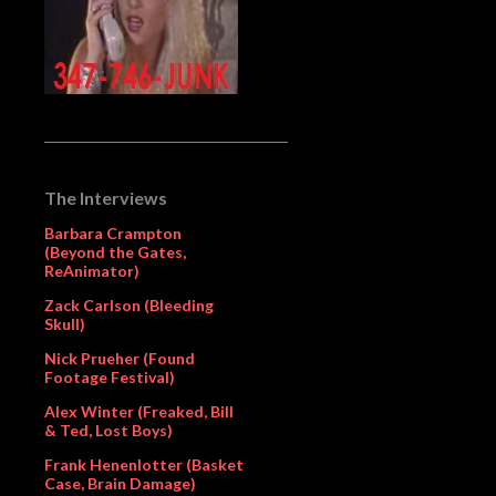
The Interviews
Barbara Crampton
(Beyond the Gates,
ReAnimator)
Zack Carlson (Bleeding
Skull)
Nick Prueher (Found
Footage Festival)
Alex Winter (Freaked, Bill
& Ted, Lost Boys)
Frank Henenlotter (Basket
Case, Brain Damage)