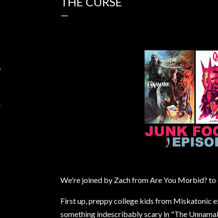
THE CURSE
e
t
We're joined by Zach from Are You Morbid? to d
First up, preppy college kids from Miskatonic 
something indescribably scary in "The Unnamab