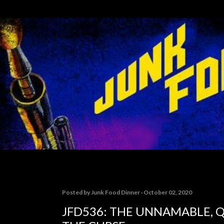
Skip to main content
Posted by
Junk Food Dinner
October 02, 2020
JFD536: THE UNNAMABLE, Q