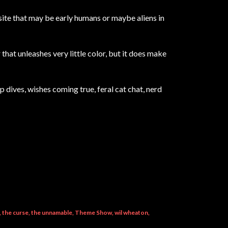
ite that may be early humans or maybe aliens in
that unleashes very little color, but it does make
ep dives, wishes coming true, feral cat chat, nerd
the curse
the unnamable
Theme Show
wil wheaton