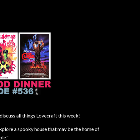
iscuss all things Lovecraft this week!
explore a spooky house that may be the home of
le."