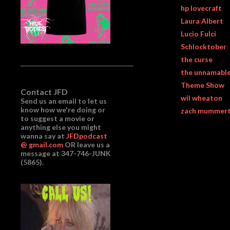
hp lovecraft
Laura Albert
Lucio Fulci
Schlocktober
the curse
the unnamabl
Theme Show
Contact JFD
wil wheaton
Send us an email to let us
know how we're doing or
zach mummer
to suggest a movie or
anything else you might
wanna say at
JFDpodcast
@ gmail.com
OR leave us a
message at 347-746-JUNK
(5865).