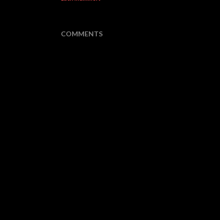
COMMENTS