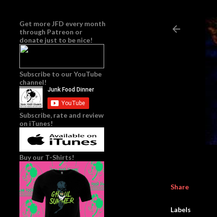
Get more JFD every month
through
Patreon
or
donate just to be nice!
Subscribe to our YouTube
channel!
Subscribe, rate and review
on iTunes!
Buy our T-Shirts!
Share
Labels