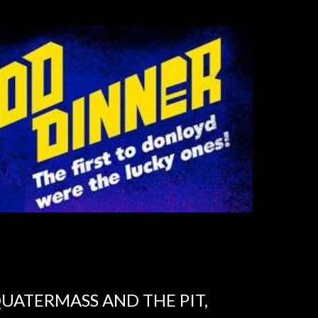
UATERMASS AND THE PIT,