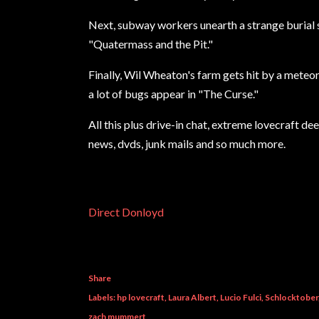
Next, subway workers unearth a strange burial s
"Quatermass and the Pit."
Finally, Wil Wheaton's farm gets hit by a meteor 
a lot of bugs appear in "The Curse."
All this plus drive-in chat, extreme lovecraft de
news, dvds, junk mails and so much more.
Direct Donloyd
Share
Labels:
hp lovecraft
Laura Albert
Lucio Fulci
Schlocktober
zach mummert