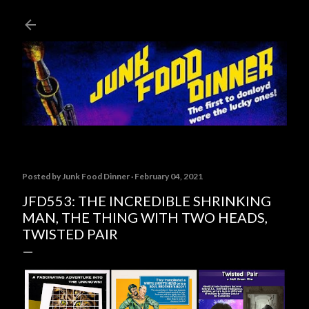
Skip to main content
Posted by
Junk Food Dinner
February 04, 2021
JFD553: THE INCREDIBLE SHRINKING
MAN, THE THING WITH TWO HEADS,
TWISTED PAIR