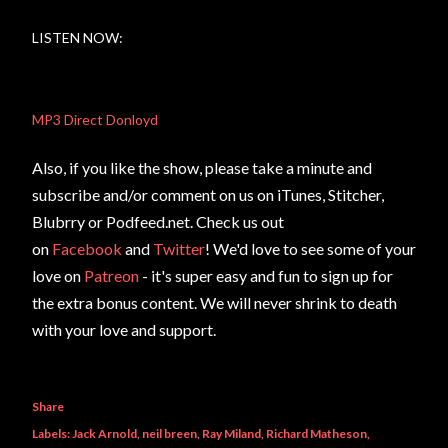
LISTEN NOW:
MP3 Direct Donloyd
Also, if you like the show, please take a minute and
subscribe and/or comment on us on iTunes, Stitcher,
Blubrry or Podfeed.net. Check us out
on
Facebook
and
Twitter
! We'd love to see some of your
love on
Patreon
- it's super easy and fun to sign up for
the extra bonus content. We will never shrink to death
with your love and support.
Share
Labels:
Jack Arnold
neil breen
Ray Miland
Richard Matheson