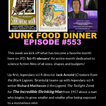
This week we kick off what has become a favorite month
here on JFD;
Sci-Fi-ebruary
! An entire month dedicated to
science fiction films of all sizes, shapes and budgets!
Up first, legendary sci-fi director
Jack Arnold
(
Creature from
the Black Lagoon
,
Tarantula
) teams up with legendary sci-fi
writer
Richard Matheson
(
I Am Legend
,
The Twilight Zone
)
The Incredible Shrinking Man
for
from 1957 about a man
who begins to grow smaller and smaller after being exposed
to a mysterious mist.