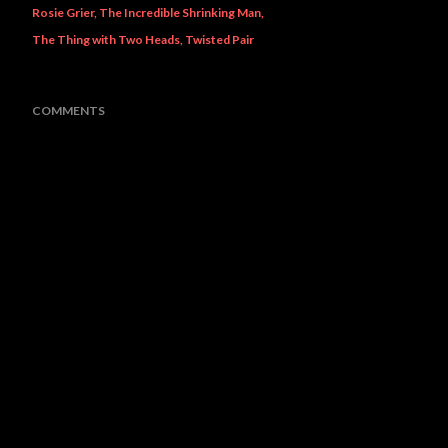
Rosie Grier
The Incredible Shrinking Man
The Thing with Two Heads
Twisted Pair
COMMENTS