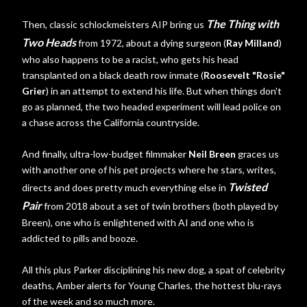
The Thing with
Then, classic schlockmeisters AIP bring us
Two Heads
from 1972, about a dying surgeon (
Ray Milland
)
who also happens to be a racist, who gets his head
transplanted on a black death row inmate (
Roosevelt "Rosie"
Grier
) in an attempt to extend his life. But when things don't
go as planned, the two headed experiment will lead police on
a chase across the California countryside.
And finally, ultra-low-budget filmmaker
Neil Breen
graces us
with another one of his pet projects where he stars, writes,
Twisted
directs and does pretty much everything else in
Pair
from 2018 about a set of twin brothers (both played by
Breen), one who is enlightened with AI and one who is
addicted to pills and booze.
All this plus Parker disciplining his new dog, a spat of celebrity
deaths, Amber alerts for Young Charles, the hottest blu-rays
of the week and so much more.