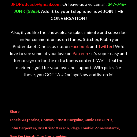
JFDPodcast@gmail.com
. Or leave us a voicemail:
347-746-
JUNK (5865)
.
Add it to your telephone now! JOIN THE
CONVERSATION!
Also, if you like the show, please take a minute and subscribe
and/or comment on us on iTunes, Stitcher, Blubrry or
Podfeed.net. Check us out on
Facebook
and
Twitter
! We'd
love to see some of your love on
Patreon
- it's super easy and
fun to sign up for the extra bonus content. We'll steal the
mariner's gold for your love and support. With picks like
these, you GOTTA #DonloydNow and listen in!
Share
Labels:
Argentina
Convoy
Ernest Borgnine
Jamie Lee Curtis
John Carpenter
Kris Kristofferson
Plaga Zombie: Zona Mutante
Sam Peckinpah
The Fog
zombies