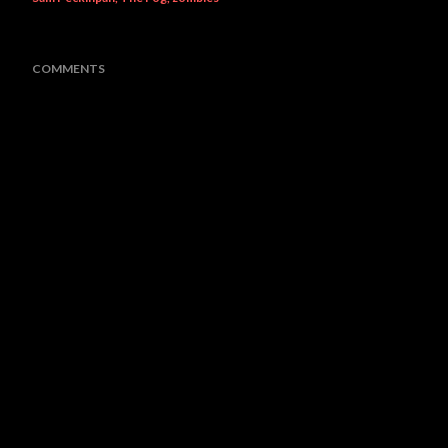
COMMENTS