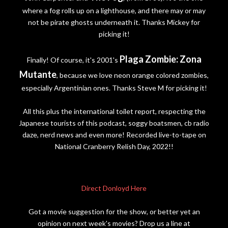
where a fog rolls up on a lighthouse, and there may or may
not be pirate ghosts underneath it. Thanks Mickey for
picking it!
Plaga Zombie: Zona
Finally! Of course, it's 2001's
Mutante
, because we love neon orange colored zombies,
especially Argentinian ones. Thanks Steve M for picking it!
All this plus the international toilet report, respecting the
Japanese tourists of this podcast, soggy boatsmen, cb radio
daze, nerd news and even more! Recorded live-to-tape on
National Cranberry Relish Day, 2022!!
Direct Donloyd Here
Got a movie suggestion for the show, or better yet an
opinion on next week's movies? Drop us a line at