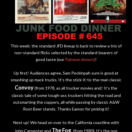
This week: the standard JFD lineup is back to review a trio of
non-standard flicks selected by the standard-bearers of
good taste (our
Patreon donors)
!
Up first! Audiences agree, Sam Peckinpah sure is good at
smashing up mack trucks. It's the stick-it-to-the-man classic
Convoy
(from 1978, as all trucker movies are)! It's the
classic tale of some tough-ass truckers hitting the road and
outsmarting the coppers, all while passing by classic A&W
Root Beer stands. Thanks Eamon for picking it!
Next up! We head on over to the California coastline with
The Fog
John Carpenter and
, (from 1980). It's the one