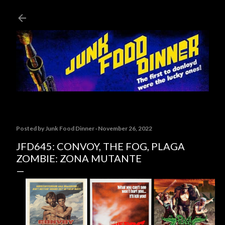
Skip to main content
Posted by
Junk Food Dinner
November 26, 2022
JFD645: CONVOY, THE FOG, PLAGA
ZOMBIE: ZONA MUTANTE