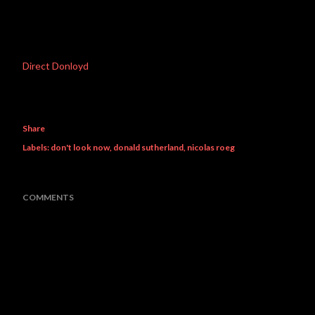
Direct Donloyd
Share
Labels:
don't look now
donald sutherland
nicolas roeg
COMMENTS