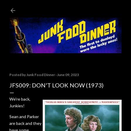
Skip to main content
Posted by
Junk Food Dinner
June 09, 2023
JFS009: DON'T LOOK NOW (1973)
We're back,
Junkies!
Sean and Parker
are back and they
have some