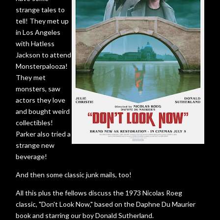
strange tales to
tell! They met up
in Los Angeles
with Hatless
Jackson to attend
Monsterpalooza!
They met
monsters, saw
actors they love
and bought weird
collectibles!
Parker also tried a
strange new
beverage!
And then some classic junk mails, too!
All this plus the fellows discuss the 1973 Nicolas Roeg
classic, "Don't Look Now," based on the Daphne Du Maurier
book and starring our boy Donald Sutherland.