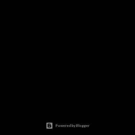
Powered by Blogger