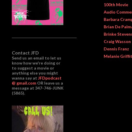
100th Movie
Audio Comme
Barbara Cram
Brian De Palm
Brinke Steven
Craig Wasson
Dennis Franz
Contact JFD
Melanie Griffi
Send us an email to let us
know how we're doing or
to suggest a movie or
anything else you might
wanna say at
JFDpodcast
@ gmail.com
OR leave us a
message at 347-746-JUNK
(5865).