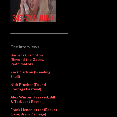
The Interviews
Barbara Crampton
(Beyond the Gates,
ReAnimator)
Zack Carlson (Bleeding
Skull)
Nick Prueher (Found
Footage Festival)
Alex Winter (Freaked, Bill
& Ted, Lost Boys)
Frank Henenlotter (Basket
Case, Brain Damage)