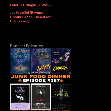
Oderus Urungus (GWAR)
Jay Woelfel (Beyond
Dreams Door, Closed for
the Season)
Podcast Episodes