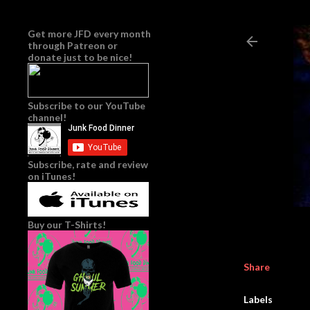
Get more JFD every month
through
Patreon
or
donate just to be nice!
Subscribe to our YouTube
channel!
Subscribe, rate and review
on iTunes!
Buy our T-Shirts!
Share
Labels