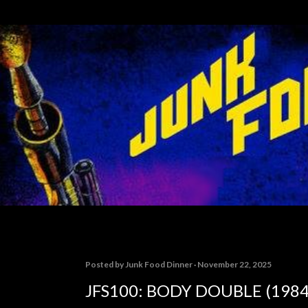
Skip to main content
Posted by
Junk Food Dinner
November 22, 2025
JFS100: BODY DOUBLE (1984