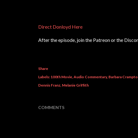
Direct Donloyd Here
After the episode, join the Patreon or the Disco
Share
Labels:
100th Movie
Audio Commentary
Barbara Crampto
Dennis Franz
Melanie Griffith
COMMENTS