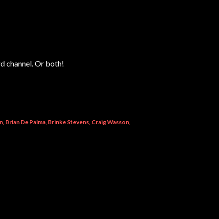
rd channel. Or both!
n
Brian De Palma
Brinke Stevens
Craig Wasson