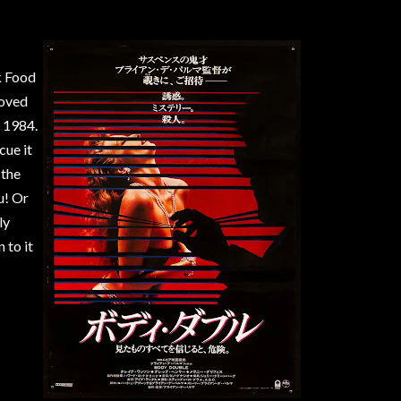
k Food
loved
 1984.
cue it
 the
u! Or
ly
 to it