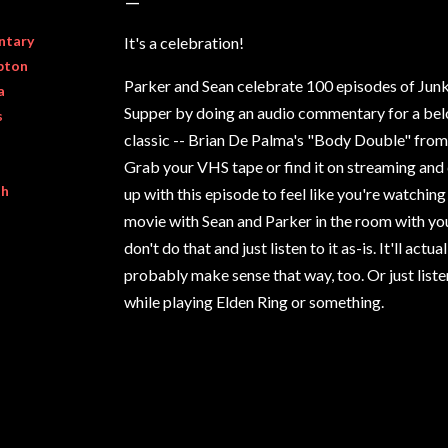
ntary
It's a celebration!
pton
Parker and Sean celebrate 100 episodes of Jun
a
Supper by doing an audio commentary for a be
s
classic -- Brian De Palma's "Body Double" from
Grab your VHS tape or find it on streaming and 
th
up with this episode to feel like you're watching
movie with Sean and Parker in the room with yo
don't do that and just listen to it as-is. It'll actual
probably make sense that way, too. Or just listen
while playing Elden Ring or something.